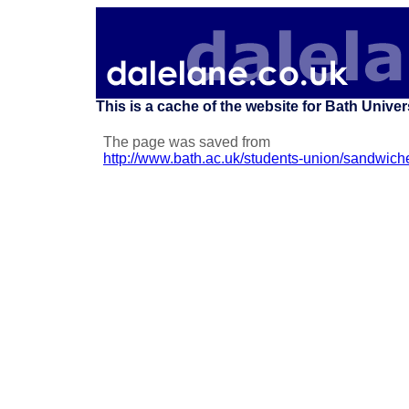
This is a cache of the website for Bath Unive
The page was saved from
http://www.bath.ac.uk/students-union/sandwich