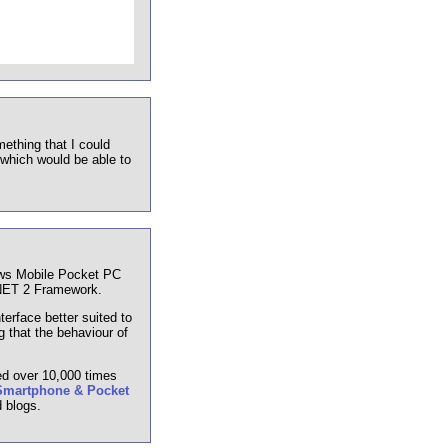
mething that I could
hich would be able to
ows Mobile Pocket PC
.NET 2 Framework.
terface better suited to
 that the behaviour of
ed over 10,000 times
Smartphone & Pocket
 blogs.