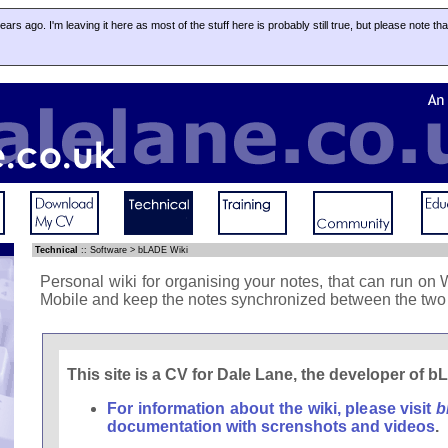
 years ago. I'm leaving it here as most of the stuff here is probably still true, but please note th
Technical
::
Software
>
bLADE Wiki
Personal wiki for organising your notes, that can run 
Mobile and keep the notes synchronized between the two 
This site is a CV for Dale Lane, the developer of 
For information about the wiki, please visit
b
documentation with screnshots and videos
.