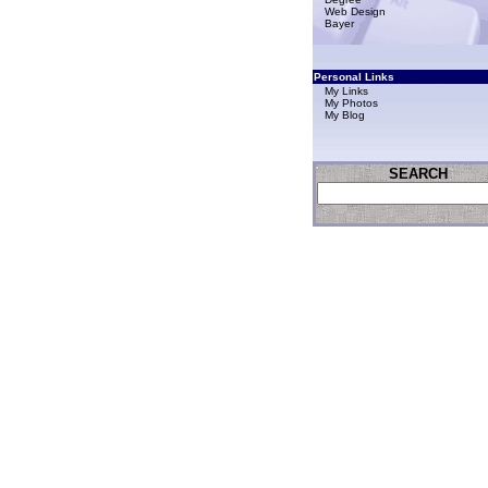
Web Design
Bayer
Personal Links
My Links
My Photos
My Blog
SEARCH