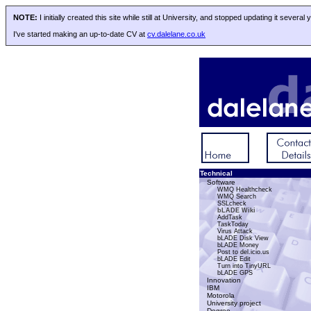
NOTE:
I initially created this site while still at University, and stopped updating it several
I've started making an up-to-date CV at
cv.dalelane.co.uk
Technical
Software
WMQ Healthcheck
WMQ Search
SSLcheck
bLADE Wiki
AddTask
TaskToday
Virus Attack
bLADE Disk View
bLADE Money
Post to del.icio.us
bLADE Edit
Turn into TinyURL
bLADE GPS
Innovation
IBM
Motorola
University project
Degree