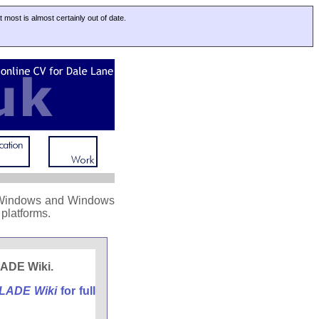
at most is almost certainly out of date.
on Windows and Windows
platforms.
bLADE Wiki.
LADE Wiki
for full