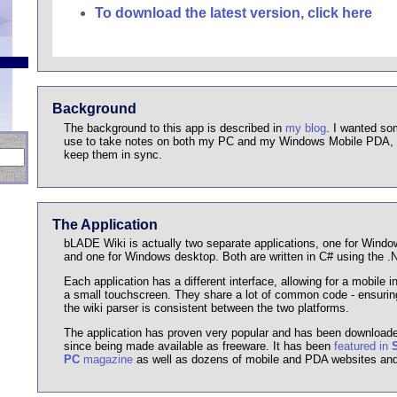
To download the latest version, click here
Background
The background to this app is described in
my blog
. I wanted so
use to take notes on both my PC and my Windows Mobile PDA, w
keep them in sync.
The Application
bLADE Wiki is actually two separate applications, one for Wind
and one for Windows desktop. Both are written in C# using the 
Each application has a different interface, allowing for a mobile in
a small touchscreen. They share a lot of common code - ensuring
the wiki parser is consistent between the two platforms.
The application has proven very popular and has been download
since being made available as freeware. It has been
featured in
PC
magazine
as well as dozens of mobile and PDA websites and