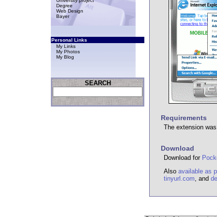
University project
Degree
Web Design
Bayer
Personal Links
My Links
My Photos
My Blog
SEARCH
Requirements
The extension was 
Download
Download for
Pocke
Also
available as 
tinyurl.com
, and
de