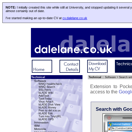
NOTE:
I initially created this site while still at University, and stopped updating it several
almost certainly out of date.
I've started making an up-to-date CV at
cv.dalelane.co.uk
Technical
Technical
::
Software
>
Search wit
Software
WMQ Healthcheck
Extension to Pocke
WMQ Search
SSLcheck
access to the
Googl
bLADE Wiki
AddTask
TaskToday
Virus Attack
bLADE Disk View
bLADE Money
Search with Go
Post to del.icio.us
bLADE Edit
Turn into TinyURL
bLADE GPS
Innovation
IBM
Motorola