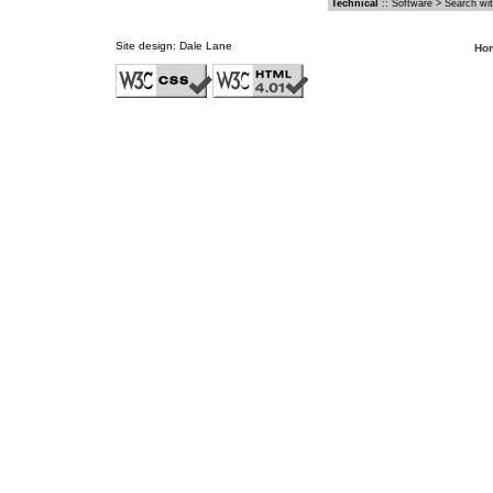
Technical
::
Software
>
Search wit
Site design:
Dale Lane
Ho