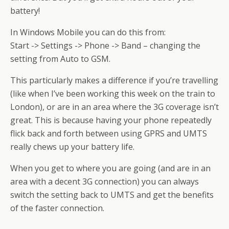
battery!
In Windows Mobile you can do this from:
Start -> Settings -> Phone -> Band – changing the
setting from Auto to GSM.
This particularly makes a difference if you’re travelling
(like when I’ve been working this week on the train to
London), or are in an area where the 3G coverage isn’t
great. This is because having your phone repeatedly
flick back and forth between using GPRS and UMTS
really chews up your battery life.
When you get to where you are going (and are in an
area with a decent 3G connection) you can always
switch the setting back to UMTS and get the benefits
of the faster connection.