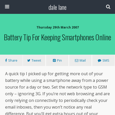
dale lane
Thursday 29th March 2007
Battery Tip For Keeping Smartphones Online
Share
Tweet
Pin
Mail
SMS
A quick tip I picked up for getting more out of your
battery while using a smartphone away from a power
source for a day or two. Set the network type to GSM
only – ignoring 3G. If you’re not web browsing and are
only relying on connectivity to periodically check your
email inboxes, then you won’t notice any real
difference. But you’ll get extra hours out of your