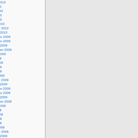
2010
0
10
10
10
010
y 2010
 2010
r 2009
r 2009
 2009
er 2009
2009
9
09
09
09
009
y 2009
 2009
r 2008
r 2008
 2008
er 2008
2008
8
08
08
08
008
y 2008
 2008