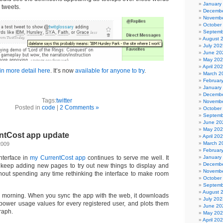
January
 tweets.
Decembe
Novembe
October
Septemb
August 
July 202
June 20
May 20
April 20
in more detail here
. It’s now
available for anyone to try
.
March 2
Februar
January
Decembe
Tags:
twitter
Novembe
Posted in
code
|
2 Comments »
October
Septemb
June 20
May 20
ntCost app update
April 20
March 2
2009
Februar
nterface in
my CurrentCost app
continues to serve me well. It
January
Decembe
keep adding new pages to try out new things to display and
Novembe
hout spending any time rethinking the interface to make room
October
Septemb
August 
s morning. When you sync the app with the web, it downloads
July 202
power usage values for every registered user, and plots them
June 20
raph.
May 20
April 20