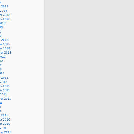
14
y 2014
 2014
r 2013
r 2013
2013
13
13
13
y 2013
r 2012
r 2012
er 2012
2012
12
12
12
012
y 2012
 2012
r 2011
r 2011
 2011
er 2011
11
1
11
y 2011
r 2010
r 2010
 2010
er 2010