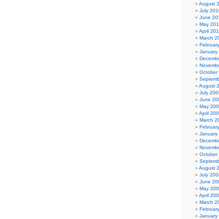
August 
July 201
June 20
May 20
April 20
March 2
Februar
January
Decembe
Novembe
October
Septemb
August 
July 200
June 20
May 20
April 20
March 2
Februar
January
Decembe
Novembe
October
Septemb
August 
July 200
June 20
May 20
April 20
March 2
Februar
January