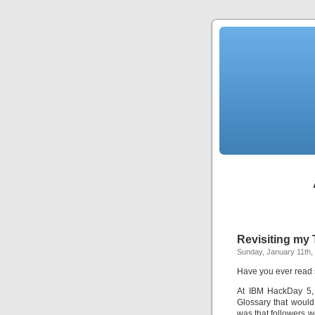
Revisiting my 
Sunday, January 11th,
Have you ever read 
At IBM HackDay 5, 
Glossary that would
was that followers w