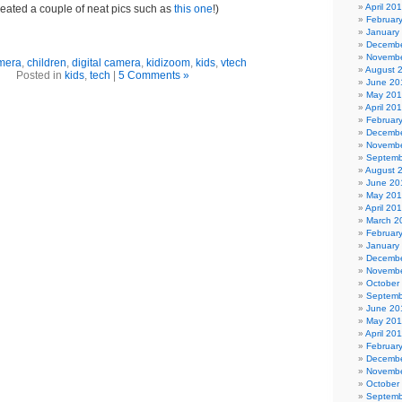
April 20
reated a couple of neat pics such as
this one
!)
Februar
January
Decembe
Novembe
mera
,
children
,
digital camera
,
kidizoom
,
kids
,
vtech
August 
Posted in
kids
,
tech
|
5 Comments »
June 20
May 20
April 20
Februar
Decembe
Novembe
Septemb
August 
June 20
May 20
April 20
March 2
Februar
January
Decembe
Novembe
October
Septemb
June 20
May 201
April 20
Februar
Decembe
Novembe
October
Septemb