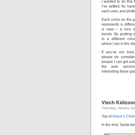
I wanted to do this 
I’ve settled for hav
each user, and plott
Each cross on the g
represents a differe
is neat – a nice 
trends. By plottin
in a different col
where I am in the dis
If you’ve not trie
please do consider
people I can get sub
the web servic
interesting these g
Vtech Kidizo
Thursday, January 1st
Top of
Grace’s Chris
In the end, Santa we