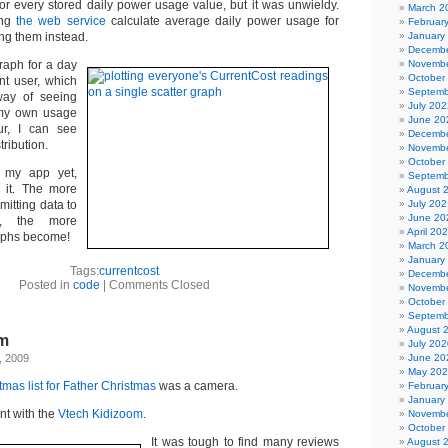
for every stored daily power usage value, but it was unwieldy.
March 2
ing
the web service
calculate average daily power usage for
Februar
ing them instead.
January
Decembe
raph for a day
Novembe
October
nt user, which
Septemb
way of seeing
July 202
g my own usage
June 20
our, I can see
Decembe
tribution.
Novembe
October
d my app yet,
Septemb
 it. The more
August 
mitting data to
July 202
June 20
e, the more
April 20
raphs become!
March 2
January
Tags:
currentcost
Decembe
Posted in
code
|
Comments Closed
Novembe
October
Septemb
August 
om
July 202
, 2009
June 20
May 20
tmas list for Father Christmas
was a camera.
Februar
January
nt with the
Vtech Kidizoom
.
Novembe
October
It was tough to find many reviews
August 