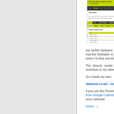
me switch between t
had the timetable i
when I’m free and th
The leisure centre
schedule to my cale
So I made my own.
dalelane.co.uk/…/s
If you use the Flemi
from Google Calend
your calendar.
(more…)