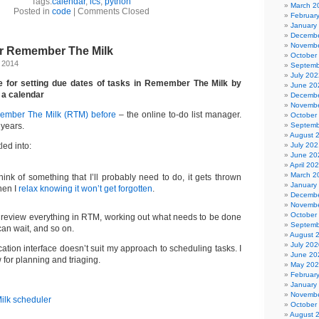
Tags:
calendar
,
ics
,
python
March 2
Posted in
code
|
Comments Closed
Februar
January
Decembe
Novembe
or Remember The Milk
October
, 2014
Septemb
July 202
e for setting due dates of tasks in Remember The Milk by
June 20
 a calendar
Decembe
Novembe
mber The Milk (RTM) before
– the online to-do list manager.
October
 years.
Septemb
August 
led into:
July 202
June 20
April 20
March 2
hink of something that I’ll probably need to do, it gets thrown
January
hen I
relax knowing it won’t get forgotten
.
Decembe
Novembe
October
y review everything in RTM, working out what needs to be done
Septemb
an wait, and so on.
August 
July 202
tion interface doesn’t suit my approach to scheduling tasks. I
June 20
 for planning and triaging.
May 20
Februar
January
Novembe
October
August 