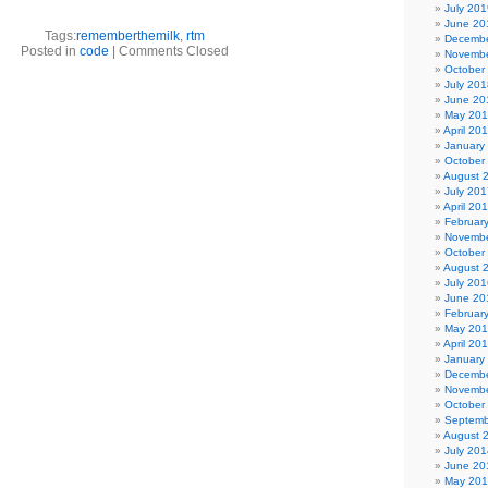
July 201
June 20
Tags:
rememberthemilk
,
rtm
Decembe
Posted in
code
|
Comments Closed
Novembe
October
July 201
June 20
May 20
April 20
January
October
August 
July 201
April 20
Februar
Novembe
October
August 
July 201
June 20
Februar
May 20
April 20
January
Decembe
Novembe
October
Septemb
August 
July 201
June 20
May 20