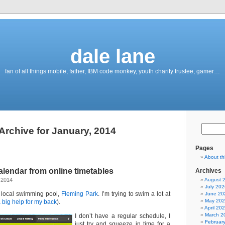
dale lane
fan of all things mobile, father, IBM code monkey, youth charity trustee, gamer…
Archive for January, 2014
Pages
About th
alendar from online timetables
Archives
 2014
August 
July 202
 local swimming pool,
Fleming Park
. I’m trying to swim a lot at
June 20
May 20
 big help for my back
).
April 20
March 2
I don’t have a regular schedule, I
Februar
just try and squeeze in time for a