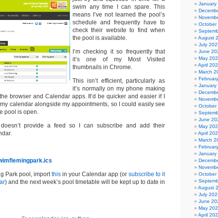
January
swim any time I can spare. This
Decembe
means I’ve not learned the pool’s
Novembe
schedule and frequently have to
October
check their website to find when
Septemb
the pool is available.
August 
July 202
I’m checking it so frequently that
June 20
May 20
it’s one of my Most Visited
April 20
thumbnails in Chrome.
March 2
Februar
This isn’t efficient, particularly as
January
it’s normally on my phone making
Decembe
he browser and Calendar apps. It’d be quicker and easier if I
Novembe
n my calendar alongside my appointments, so I could easily see
October
e pool is open.
Septemb
June 20
 doesn’t provide a feed so I can subscribe and add their
May 20
ndar.
April 20
March 2
Februar
January
wimflemingpark.ics
Decembe
Novembe
ng Park pool, import
this
in your Calendar app (or
subscribe to it
October
Septemb
ar
) and the next week’s pool timetable will be kept up to date in
August 
July 202
June 20
May 20
April 20