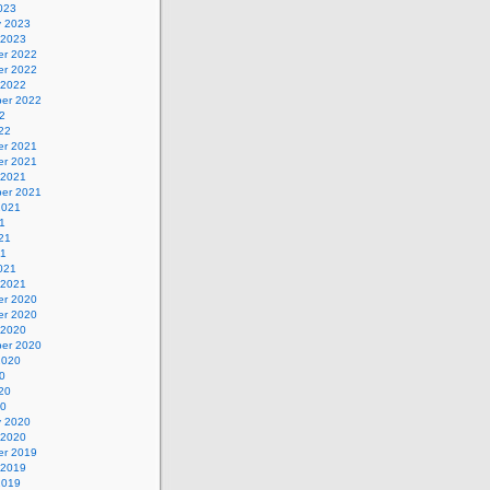
023
y 2023
 2023
r 2022
r 2022
 2022
er 2022
2
22
r 2021
r 2021
 2021
er 2021
2021
1
21
21
021
 2021
r 2020
r 2020
 2020
er 2020
2020
0
20
20
y 2020
 2020
r 2019
 2019
2019