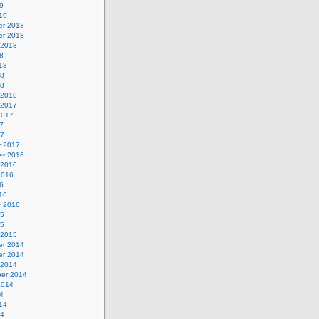
9
19
r 2018
r 2018
 2018
8
18
18
18
 2018
 2017
2017
7
17
y 2017
r 2016
 2016
2016
6
16
y 2016
15
15
 2015
r 2014
r 2014
 2014
er 2014
2014
4
14
14