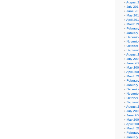
August 
July 201
June 20
May 20
April 20
March 2
Februar
January
Decembe
Novembe
October
Septemb
August 
July 200
June 20
May 20
April 20
March 2
Februar
January
Decembe
Novembe
October
Septemb
August 
July 200
June 20
May 20
April 20
March 2
Februar
January