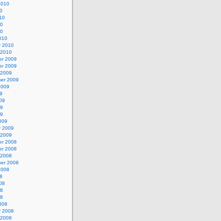
2010
0
10
10
10
010
y 2010
 2010
r 2009
r 2009
 2009
er 2009
2009
9
09
09
09
009
y 2009
 2009
r 2008
r 2008
 2008
er 2008
2008
8
08
08
08
008
y 2008
 2008