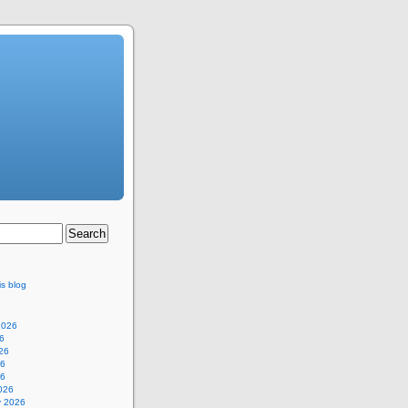
is blog
2026
6
26
26
26
026
y 2026