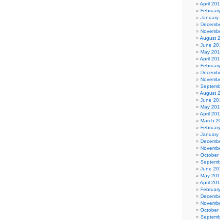
April 20
Februar
January
Decembe
Novembe
August 
June 20
May 20
April 20
Februar
Decembe
Novembe
Septemb
August 
June 20
May 20
April 20
March 2
Februar
January
Decembe
Novembe
October
Septemb
June 20
May 201
April 20
Februar
Decembe
Novembe
October
Septemb