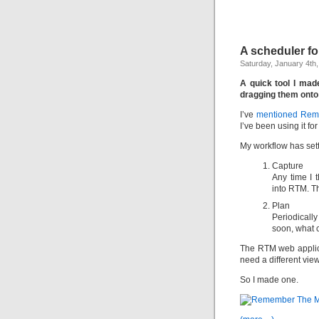
A scheduler f
Saturday, January 4th
A quick tool I mad
dragging them onto
I’ve
mentioned Reme
I’ve been using it for
My workflow has sett
Capture
Any time I t
into RTM. T
Plan
Periodicall
soon, what c
The RTM web applica
need a different view
So I made one.