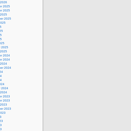
 2026
r 2025
r 2025
 2025
er 2025
2025
5
25
25
25
025
y 2025
 2025
r 2024
r 2024
 2024
er 2024
24
24
24
024
y 2024
 2024
r 2023
r 2023
 2023
er 2023
2023
3
23
23
23