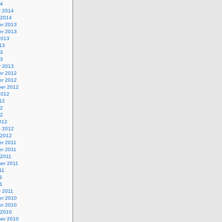
14
y 2014
 2014
r 2013
r 2013
2013
13
13
13
y 2013
r 2012
r 2012
er 2012
2012
12
12
12
012
y 2012
 2012
r 2011
r 2011
 2011
er 2011
11
1
11
y 2011
r 2010
r 2010
 2010
er 2010