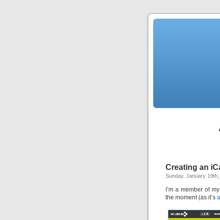
Creating an iC
Sunday, January 19th,
I’m a member of my
the moment (as it’s
a