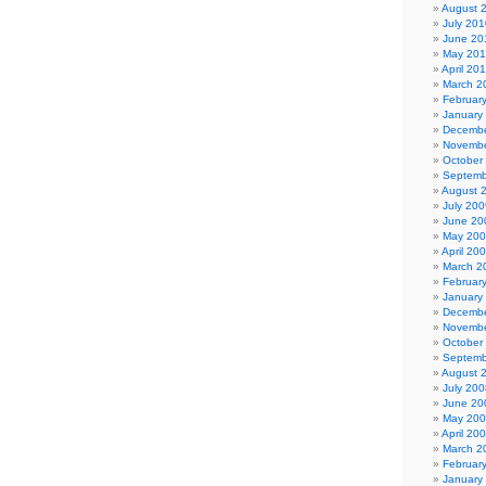
August 
July 201
June 20
May 20
April 20
March 2
Februar
January
Decembe
Novembe
October
Septemb
August 
July 200
June 20
May 20
April 20
March 2
Februar
January
Decembe
Novembe
October
Septemb
August 
July 200
June 20
May 20
April 20
March 2
Februar
January