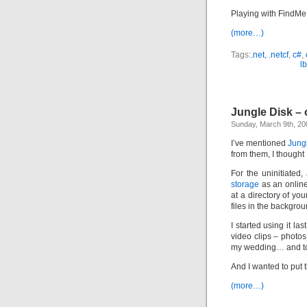
Playing with FindMe 
(more…)
Tags:
.net
,
.netcf
,
c#
,
l
Jungle Disk –
Sunday, March 9th, 20
I’ve mentioned
Jung
from them, I thought 
For the uninitiated,
storage
as an online
at a directory of you
files in the backgro
I started using it l
video clips – photos
my wedding… and t
And I wanted to put
(more…)