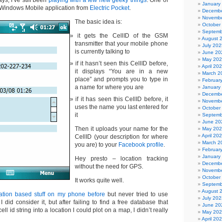
ays, I’ve still been
playing with a few new geeky things
. One of
January
Windows Mobile application from
Electric Pocket
.
Decembe
Novembe
The basic idea is:
October
Septemb
it gets the CellID of the GSM
August 
transmitter that your mobile phone
July 202
is currently talking to
June 20
May 20
if it hasn’t seen this CellID before,
April 20
it displays “You are in a new
March 2
place” and prompts you to type in
Februar
a name for where you are
January
Decembe
if it has seen this CellID before, it
Novembe
uses the name you last entered for
October
it
Septemb
June 20
Then it uploads your name for the
May 20
April 20
CellID (your description for where
March 2
you are) to your
Facebook profile
.
Februar
January
Hey presto – location tracking
Decembe
without the need for GPS.
Novembe
October
It works quite well.
Septemb
August 
ation based stuff on my phone before
but never tried to use
July 202
I did consider it, but after failing to find a free database that
June 20
ell id string into a location I could plot on a map, I didn’t really
May 20
April 20