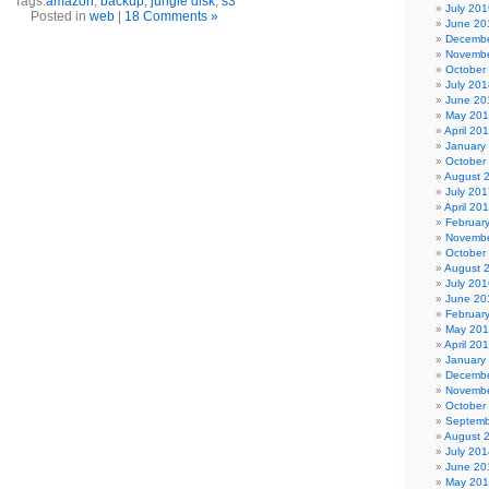
Tags:
amazon
,
backup
,
jungle disk
,
s3
July 201
Posted in
web
|
18 Comments »
June 20
Decembe
Novembe
October
July 201
June 20
May 20
April 20
January
October
August 
July 201
April 20
Februar
Novembe
October
August 
July 201
June 20
Februar
May 20
April 20
January
Decembe
Novembe
October
Septemb
August 
July 201
June 20
May 20