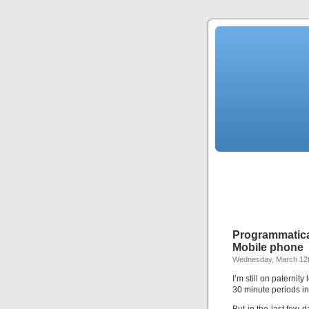
Programmatica
Mobile phone
Wednesday, March 12t
I’m still on paternit
30 minute periods in