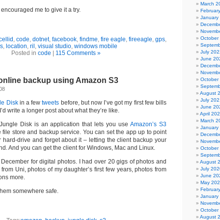
March 2
encouraged me to give it a try.
Februar
January
Decembe
Novembe
October
cellid
,
code
,
dotnet
,
facebook
,
findme
,
fire eagle
,
fireeagle
,
gps
,
Septemb
bs
,
location
,
ril
,
visual studio
,
windows mobile
July 202
Posted in
code
|
115 Comments »
June 20
Decembe
Novembe
 online backup using Amazon S3
October
Septemb
08
August 
July 202
le Disk
in a few
tweets
before, but now I’ve got my first few bills
June 20
I’d write a longer post about what they’re like.
April 20
March 2
 Jungle Disk is an application that lets you use
Amazon’s S3
January
 file store and backup service. You can set the app up to point
Decembe
r hard-drive and forget about it – letting the client backup your
Novembe
und. And you can get the client for Windows, Mac and Linux.
October
Septemb
ast December for digital photos. I had over 20 gigs of photos and
August 
 from Uni, photos of my daughter’s first few years, photos from
July 202
June 20
ons more.
May 20
Februar
 them somewhere safe.
January
Novembe
October
August 