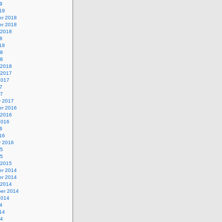
9
19
r 2018
r 2018
 2018
8
18
18
18
 2018
 2017
2017
7
17
y 2017
r 2016
 2016
2016
6
16
y 2016
15
15
 2015
r 2014
r 2014
 2014
er 2014
2014
4
14
14