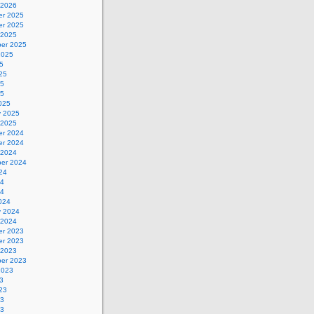
 2026
r 2025
r 2025
 2025
er 2025
2025
5
25
25
25
025
y 2025
 2025
r 2024
r 2024
 2024
er 2024
24
24
24
024
y 2024
 2024
r 2023
r 2023
 2023
er 2023
2023
3
23
23
23