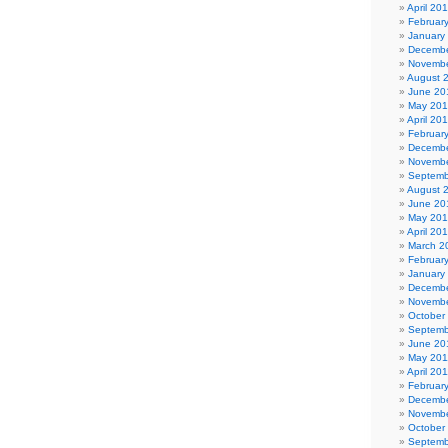
April 20
Februar
January
Decembe
Novembe
August 
June 20
May 20
April 20
Februar
Decembe
Novembe
Septemb
August 
June 20
May 20
April 20
March 2
Februar
January
Decembe
Novembe
October
Septemb
June 20
May 201
April 20
Februar
Decembe
Novembe
October
Septemb