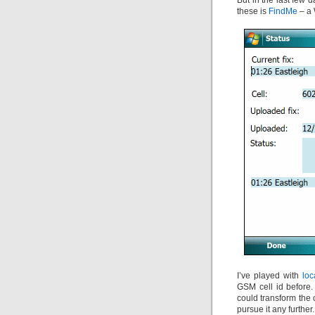
But in the last few d
these is
FindMe
– a 
I’ve played with
loc
GSM cell id before. 
could transform the c
pursue it any further.