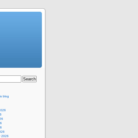
is blog
2026
6
26
26
26
026
y 2026