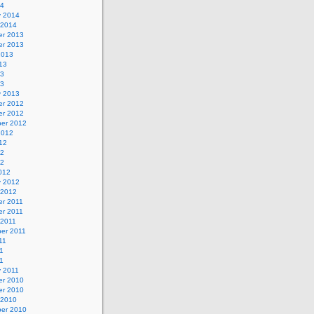
14
y 2014
 2014
r 2013
r 2013
2013
13
13
13
y 2013
r 2012
r 2012
er 2012
2012
12
12
12
012
y 2012
 2012
r 2011
r 2011
 2011
er 2011
11
1
11
y 2011
r 2010
r 2010
 2010
er 2010