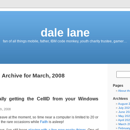
dale lane
fan of all things mobile, father, IBM code monkey, youth charity trustee, gamer…
Archive for March, 2008
Pages
About th
lly getting the CellID from your Windows
Archives
August 
July 202
h, 2008
June 20
May 20
y leave at the moment, so time near a computer is limited to 20 or
April 20
 the rare occasions while
Faith
is asleep!
March 2
Februar