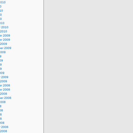
2010
0
10
10
10
010
y 2010
 2010
r 2009
r 2009
 2009
er 2009
2009
9
09
09
09
009
y 2009
 2009
r 2008
r 2008
 2008
er 2008
2008
8
08
08
08
008
y 2008
 2008