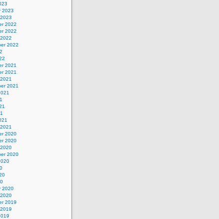
023
y 2023
 2023
r 2022
r 2022
 2022
er 2022
2
22
r 2021
r 2021
 2021
er 2021
2021
1
21
21
021
 2021
r 2020
r 2020
 2020
er 2020
2020
0
20
20
y 2020
 2020
r 2019
 2019
2019