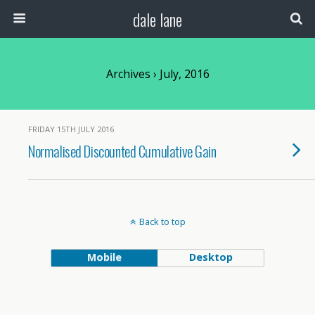
dale lane
Archives › July, 2016
FRIDAY 15TH JULY 2016
Normalised Discounted Cumulative Gain
Back to top
Mobile
Desktop