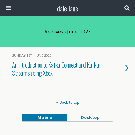
dale lane
Archives › June, 2023
SUNDAY 18TH JUNE 2023
An introduction to Kafka Connect and Kafka
Streams using Xbox
Back to top
Mobile
Desktop