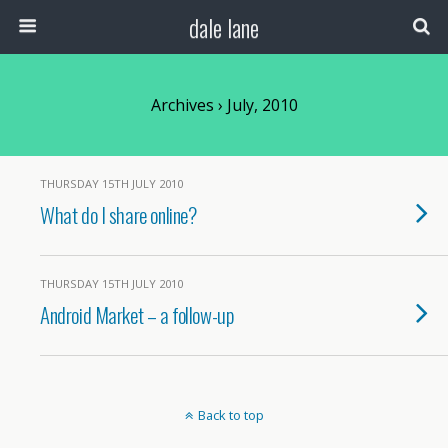
dale lane
Archives › July, 2010
THURSDAY 15TH JULY 2010
What do I share online?
THURSDAY 15TH JULY 2010
Android Market – a follow-up
Back to top