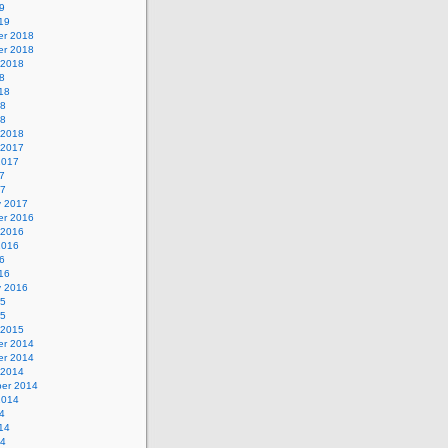
9
19
r 2018
r 2018
 2018
8
18
18
18
 2018
 2017
2017
7
17
y 2017
r 2016
 2016
2016
6
16
y 2016
15
15
 2015
r 2014
r 2014
 2014
er 2014
2014
4
14
14