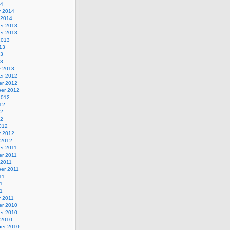
14
y 2014
 2014
r 2013
r 2013
2013
13
13
13
y 2013
r 2012
r 2012
er 2012
2012
12
12
12
012
y 2012
 2012
r 2011
r 2011
 2011
er 2011
11
1
11
y 2011
r 2010
r 2010
 2010
er 2010