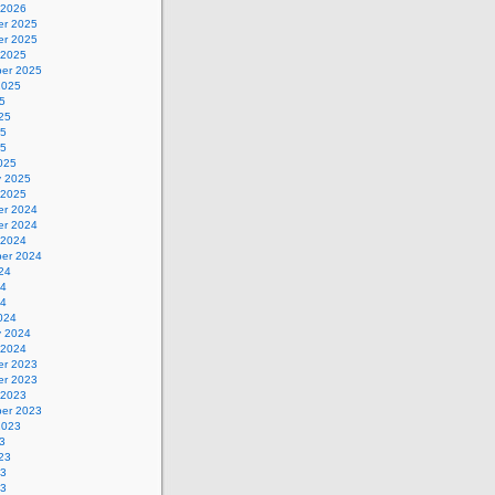
 2026
r 2025
r 2025
 2025
er 2025
2025
5
25
25
25
025
y 2025
 2025
r 2024
r 2024
 2024
er 2024
24
24
24
024
y 2024
 2024
r 2023
r 2023
 2023
er 2023
2023
3
23
23
23