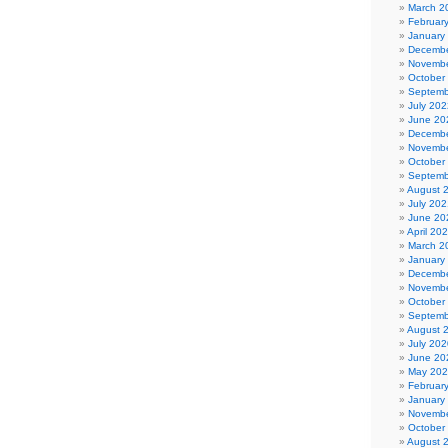
March 2
Februar
January
Decembe
Novembe
October
Septemb
July 202
June 20
Decembe
Novembe
October
Septemb
August 
July 202
June 20
April 20
March 2
January
Decembe
Novembe
October
Septemb
August 
July 202
June 20
May 20
Februar
January
Novembe
October
August 