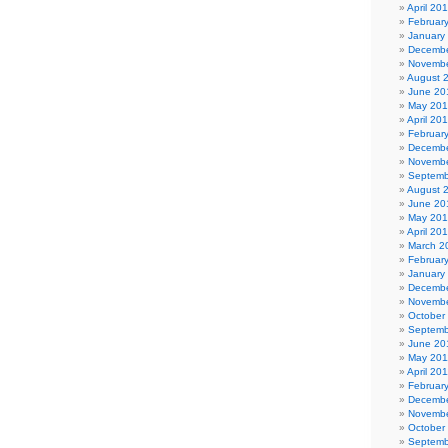
April 20
Februar
January
Decembe
Novembe
August 
June 20
May 20
April 20
Februar
Decembe
Novembe
Septemb
August 
June 20
May 20
April 20
March 2
Februar
January
Decembe
Novembe
October
Septemb
June 20
May 201
April 20
Februar
Decembe
Novembe
October
Septemb