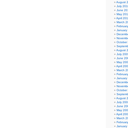
August 
July 201
June 20
May 20
April 20
March 2
Februar
January
Decembe
Novembe
October
Septemb
August 
July 200
June 20
May 20
April 20
March 2
Februar
January
Decembe
Novembe
October
Septemb
August 
July 200
June 20
May 20
April 20
March 2
Februar
January