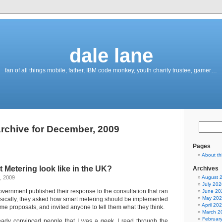
dale lane
fan of all things mobile, father, IBM code monkey, youth charity trustee, gamer…
rchive for December, 2009
Pages
About th
t Metering look like in the UK?
Archives
, 2009
August 
July 202
vernment published their response to the consultation that ran
June 20
May 20
sically, they asked how smart metering should be implemented
April 20
ome proposals, and invited anyone to tell them what they think.
March 2
Februar
ready convinced people that I was a geek, I read through the