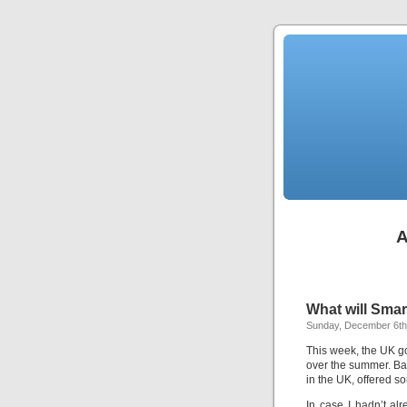
A
What will Smar
Sunday, December 6th
This week, the UK go
over the summer. Ba
in the UK, offered s
In case I hadn’t al