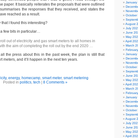
January
paper. It basically reiterates the proposals that were outlined
Decembe
summarises the responses that they received, and states the
Novembe
have reached as a result.
October
Septemb
y that I found this interesting?
August 
July 202
 a few bits in particular…
June 20
May 20
ll out of electricity and gas smart meters to all homes in
April 20
with the aim of completing the roll out by the end 2020 …
March 2
Februar
ll the press about this in the past week, the plan is still that
January
Decembe
rt meters, and it’ll happen in the next ten years.
Novembe
October
Septemb
June 20
icity
,
energy
,
homecamp
,
smart meter
,
smart metering
May 20
Posted in
politics
,
tech
|
8 Comments »
April 20
March 2
Februar
January
Decembe
Novembe
October
Septemb
August 
July 202
June 20
May 20
April 20