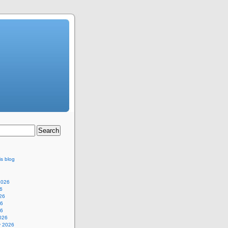
is blog
2026
6
26
26
26
026
y 2026