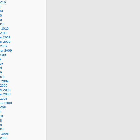
2010
0
10
10
10
010
y 2010
 2010
r 2009
r 2009
 2009
er 2009
2009
9
09
09
09
009
y 2009
 2009
r 2008
r 2008
 2008
er 2008
2008
8
08
08
08
008
y 2008
 2008