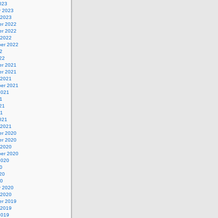
023
y 2023
 2023
r 2022
r 2022
 2022
er 2022
2
22
r 2021
r 2021
 2021
er 2021
2021
1
21
21
021
 2021
r 2020
r 2020
 2020
er 2020
2020
0
20
20
y 2020
 2020
r 2019
 2019
2019