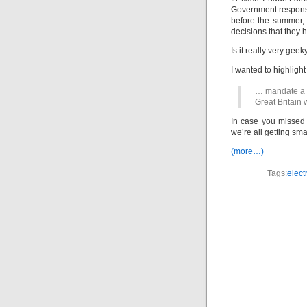
Government response 
before the summer, 
decisions that they 
Is it really very geek
I wanted to highlight
… mandate a ro
Great Britain 
In case you missed a
we’re all getting sma
(more…)
Tags:
electr