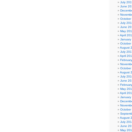
July 201
June 20
Decembe
Novembe
October
July 201
June 20
May 20
April 20
January
October
August 
July 201
April 20
Februar
Novembe
October
August 
July 201
June 20
Februar
May 20
April 20
January
Decembe
Novembe
October
Septemb
August 
July 201
June 20
May 20