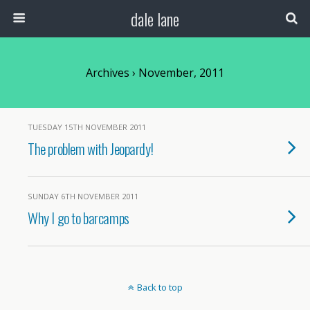
dale lane
Archives › November, 2011
TUESDAY 15TH NOVEMBER 2011
The problem with Jeopardy!
SUNDAY 6TH NOVEMBER 2011
Why I go to barcamps
Back to top