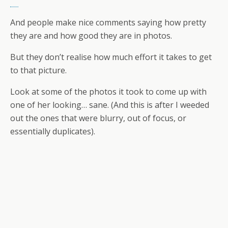
And people make nice comments saying how pretty
they are and how good they are in photos.
But they don’t realise how much effort it takes to get
to that picture.
Look at some of the photos it took to come up with
one of her looking… sane. (And this is after I weeded
out the ones that were blurry, out of focus, or
essentially duplicates).