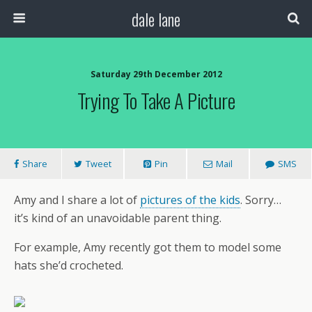
dale lane
Saturday 29th December 2012
Trying To Take A Picture
Share
Tweet
Pin
Mail
SMS
Amy and I share a lot of
pictures of the kids
. Sorry…
it’s kind of an unavoidable parent thing.
For example, Amy recently got them to model some
hats she’d crocheted.