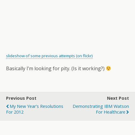
slideshow of some previous attempts (on flickr)
Basically I’m looking for pity. (Is it working?)
Previous Post
Next Post
My New Year's Resolutions
Demonstrating IBM Watson
For 2012
For Healthcare