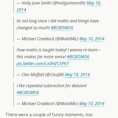
— Holly June Smith (@hollyjunesmith)
May 10,
2014
Its not long since i did maths and things have
changed so much!
#BCBOMO6
— Michael Craddock (@MobliMic)
May 10, 2014
How maths is taught today! I wanna re-learn –
this makes far more sense!
#BCBOMO6
pic.twitter.com/Lx0HZC5Ph7
— Cleo Moffatt (@CleoJM)
May 10, 2014
I like repeated subtraction for division!
#BCBOMO6
— Michael Craddock (@MobliMic)
May 10, 2014
There were a couple of funny moments, too.