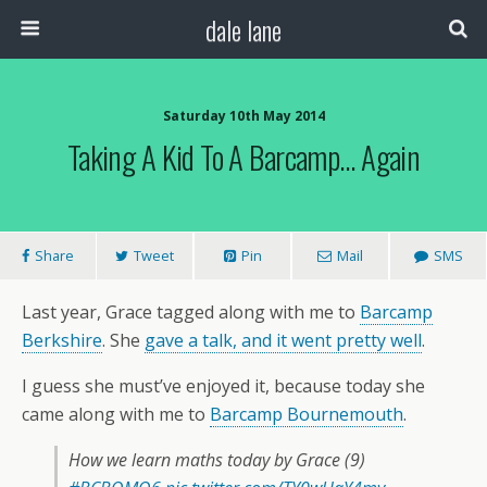
dale lane
Saturday 10th May 2014
Taking A Kid To A Barcamp… Again
Share
Tweet
Pin
Mail
SMS
Last year, Grace tagged along with me to
Barcamp
Berkshire
. She
gave a talk, and it went pretty well
.
I guess she must’ve enjoyed it, because today she
came along with me to
Barcamp Bournemouth
.
How we learn maths today by Grace (9)