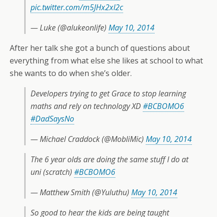
pic.twitter.com/m5JHx2xI2c
— Luke (@alukeonlife)
May 10, 2014
After her talk she got a bunch of questions about
everything from what else she likes at school to what
she wants to do when she’s older.
Developers trying to get Grace to stop learning
maths and rely on technology XD
#BCBOMO6
#DadSaysNo
— Michael Craddock (@MobliMic)
May 10, 2014
The 6 year olds are doing the same stuff I do at
uni (scratch)
#BCBOMO6
— Matthew Smith (@Yuluthu)
May 10, 2014
So good to hear the kids are being taught