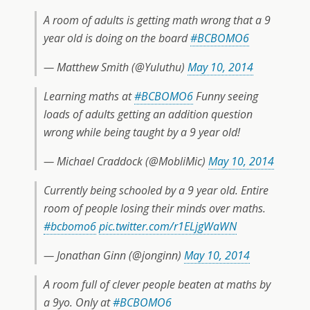
A room of adults is getting math wrong that a 9
year old is doing on the board
#BCBOMO6
— Matthew Smith (@Yuluthu)
May 10, 2014
Learning maths at
#BCBOMO6
Funny seeing
loads of adults getting an addition question
wrong while being taught by a 9 year old!
— Michael Craddock (@MobliMic)
May 10, 2014
Currently being schooled by a 9 year old. Entire
room of people losing their minds over maths.
#bcbomo6
pic.twitter.com/r1ELjgWaWN
— Jonathan Ginn (@jonginn)
May 10, 2014
A room full of clever people beaten at maths by
a 9yo. Only at
#BCBOMO6