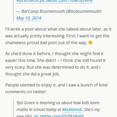
#BCBOMO6
pic.twitter.com/TY0wUqY4mv
— BarCamp Bournemouth (@bcbournemouth)
May 10, 2014
I’ll write a post about what she talked about later, as it
was actually pretty interesting. First, I want to get the
shameless proud dad post out of the way.
As she’d done it before, I thought she might find it
easier this time. She didn’t – I think she still found it
very scary. But she was determined to do it, and I
thought she did a great job.
People seemed to enjoy it, and I saw a bunch of kind
comments on twitter:
9yo Grace is teaching us about how kids learn
maths in school today at
#bcbomo6
. She's my
new idol.
pic.twitter.com/Y5j092ApkP