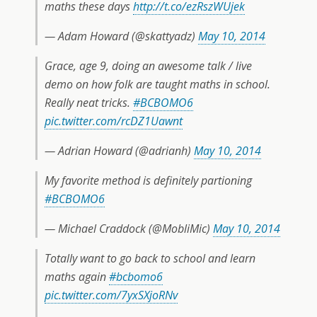
maths these days
http://t.co/ezRszWUjek
— Adam Howard (@skattyadz)
May 10, 2014
Grace, age 9, doing an awesome talk / live
demo on how folk are taught maths in school.
Really neat tricks.
#BCBOMO6
pic.twitter.com/rcDZ1Uawnt
— Adrian Howard (@adrianh)
May 10, 2014
My favorite method is definitely partioning
#BCBOMO6
— Michael Craddock (@MobliMic)
May 10, 2014
Totally want to go back to school and learn
maths again
#bcbomo6
pic.twitter.com/7yxSXjoRNv