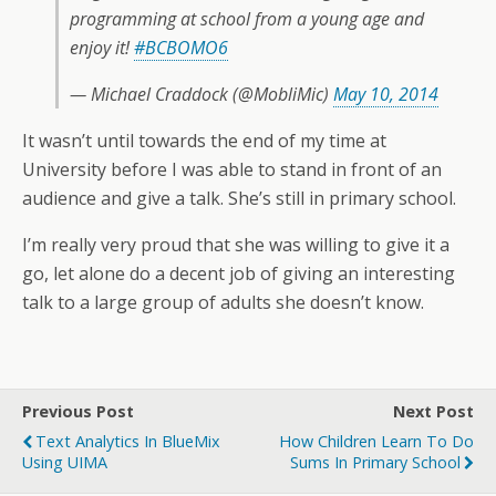
programming at school from a young age and
enjoy it!
#BCBOMO6
— Michael Craddock (@MobliMic)
May 10, 2014
It wasn’t until towards the end of my time at
University before I was able to stand in front of an
audience and give a talk. She’s still in primary school.
I’m really very proud that she was willing to give it a
go, let alone do a decent job of giving an interesting
talk to a large group of adults she doesn’t know.
Previous Post
Next Post
Text Analytics In BlueMix
How Children Learn To Do
Using UIMA
Sums In Primary School