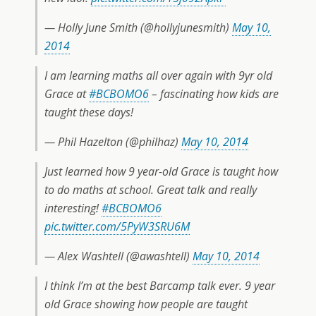
— Holly June Smith (@hollyjunesmith)
May 10,
2014
I am learning maths all over again with 9yr old
Grace at
#BCBOMO6
– fascinating how kids are
taught these days!
— Phil Hazelton (@philhaz)
May 10, 2014
Just learned how 9 year-old Grace is taught how
to do maths at school. Great talk and really
interesting!
#BCBOMO6
pic.twitter.com/5PyW3SRU6M
— Alex Washtell (@awashtell)
May 10, 2014
I think I’m at the best Barcamp talk ever. 9 year
old Grace showing how people are taught