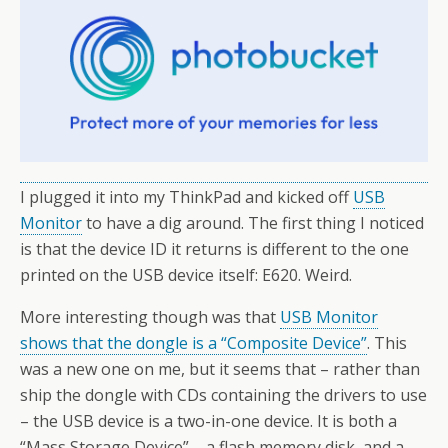
I plugged it into my ThinkPad and kicked off
USB
Monitor
to have a dig around. The first thing I noticed
is that the device ID it returns is different to the one
printed on the USB device itself: E620. Weird.
More interesting though was that
USB Monitor
shows that the dongle is a “Composite Device”
. This
was a new one on me, but it seems that – rather than
ship the dongle with CDs containing the drivers to use
– the USB device is a two-in-one device. It is both a
“Mass Storage Device” – a flash memory disk, and a