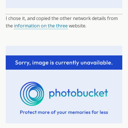
I chose it, and copied the other network details from
the
information on the three
website.