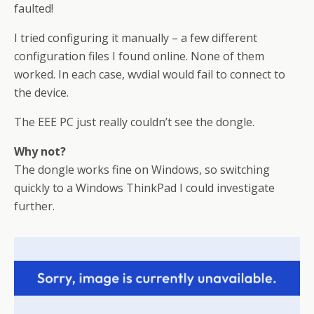
faulted!
I tried configuring it manually – a few different
configuration files I found online. None of them
worked. In each case, wvdial would fail to connect to
the device.
The EEE PC just really couldn’t see the dongle.
Why not?
The dongle works fine on Windows, so switching
quickly to a Windows ThinkPad I could investigate
further.