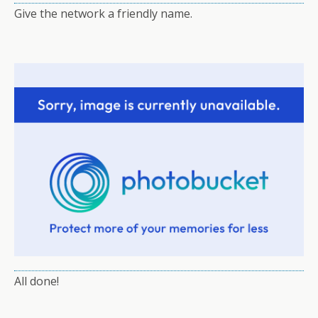
Give the network a friendly name.
All done!