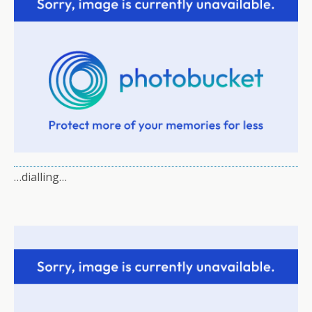
…dialling…