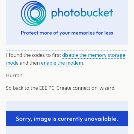
I found the codes to first
disable the memory storage
mode
and then
enable the modem
.
Hurrah.
So back to the EEE PC ‘Create connection’ wizard.