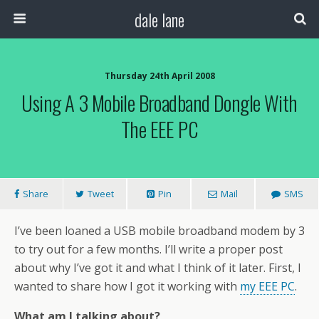
dale lane
Thursday 24th April 2008
Using A 3 Mobile Broadband Dongle With
The EEE PC
Share
Tweet
Pin
Mail
SMS
I’ve been loaned a USB mobile broadband modem by 3
to try out for a few months. I’ll write a proper post
about why I’ve got it and what I think of it later. First, I
wanted to share how I got it working with
my EEE PC
.
What am I talking about?