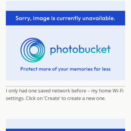
I only had one saved network before – my home Wi-Fi
settings. Click on ‘Create’ to create a new one.