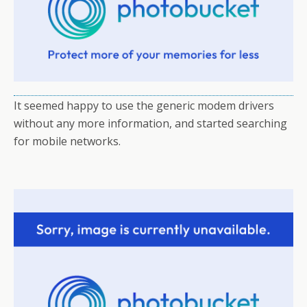
It seemed happy to use the generic modem drivers
without any more information, and started searching
for mobile networks.