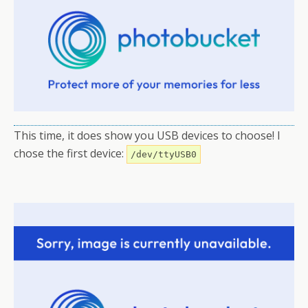
This time, it does show you USB devices to choose! I
chose the first device:
/dev/ttyUSB0