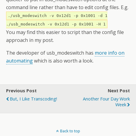
command line rather than have to edit config files. E.g.
./usb_modeswitch -v 0x12d1 -p 0x1001 -d 1
./usb_modeswitch -v 0x12d1 -p 0x1001 -H 1
You may find this easier to script than the config file
approach in my post.
The developer of usb_modeswitch has
more info on
automating
which is also worth a look.
Previous Post
Next Post
But, I Like Transcoding!
Another Four Day Work
Week
Back to top