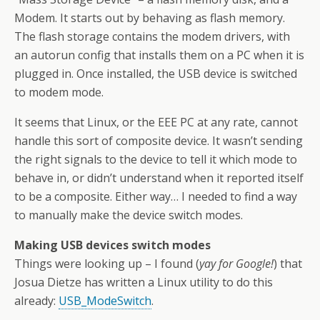
Modem. It starts out by behaving as flash memory.
The flash storage contains the modem drivers, with
an autorun config that installs them on a PC when it is
plugged in. Once installed, the USB device is switched
to modem mode.
It seems that Linux, or the EEE PC at any rate, cannot
handle this sort of composite device. It wasn’t sending
the right signals to the device to tell it which mode to
behave in, or didn’t understand when it reported itself
to be a composite. Either way… I needed to find a way
to manually make the device switch modes.
Making USB devices switch modes
Things were looking up – I found (
yay for Google!
) that
Josua Dietze has written a Linux utility to do this
already:
USB_ModeSwitch
.