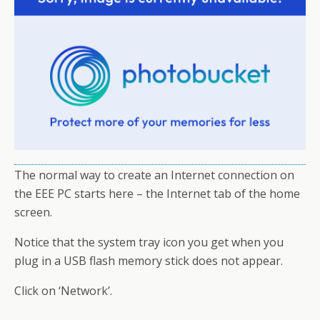
The normal way to create an Internet connection on
the EEE PC starts here – the Internet tab of the home
screen.
Notice that the system tray icon you get when you
plug in a USB flash memory stick does not appear.
Click on ‘Network’.