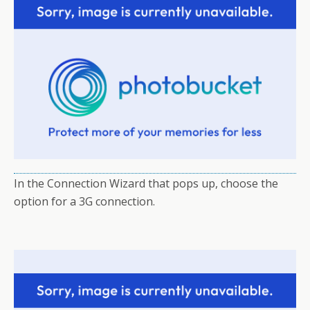
In the Connection Wizard that pops up, choose the
option for a 3G connection.