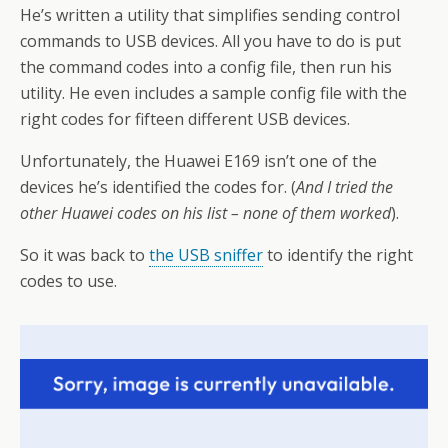
He’s written a utility that simplifies sending control
commands to USB devices. All you have to do is put
the command codes into a config file, then run his
utility. He even includes a sample config file with the
right codes for fifteen different USB devices.
Unfortunately, the Huawei E169 isn’t one of the
devices he’s identified the codes for. (
And I tried the
other Huawei codes on his list – none of them worked
).
So it was back to
the USB sniffer
to identify the right
codes to use.