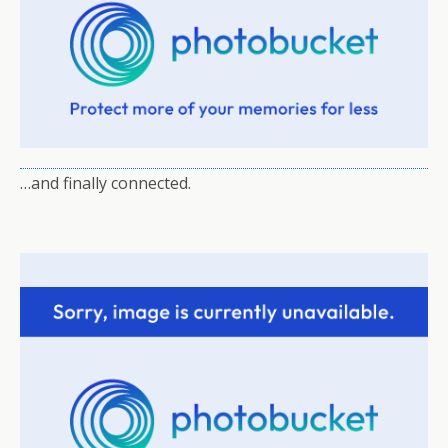
…and finally connected.