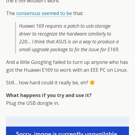
the E169 wouldn’t work.
The
consensus seemed to be
that:
Huawei 169 requires a patch to usb-storage
driver to recognize the hardware similarly to
220… I think that ASUS is on a way to produce a
small upgrade package to fix the issue for E169.
And a little Googling failed to turn up anyone who has
got the Huawei E169 to work with an EEE PC on Linux.
Still… how hard could it really be, eh?
What happens if you try and use it?
Plug the USB dongle in.