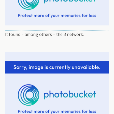
It found – among others – the 3 network.