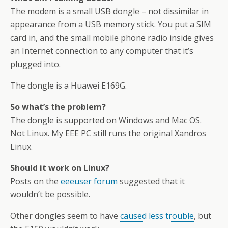
The modem is a small USB dongle – not dissimilar in
appearance from a USB memory stick. You put a SIM
card in, and the small mobile phone radio inside gives
an Internet connection to any computer that it’s
plugged into.
The dongle is a Huawei E169G.
So what’s the problem?
The dongle is supported on Windows and Mac OS.
Not Linux. My EEE PC still runs the original Xandros
Linux.
Should it work on Linux?
Posts on the
eeeuser forum
suggested that it
wouldn’t be possible.
Other dongles seem to have
caused less trouble
, but