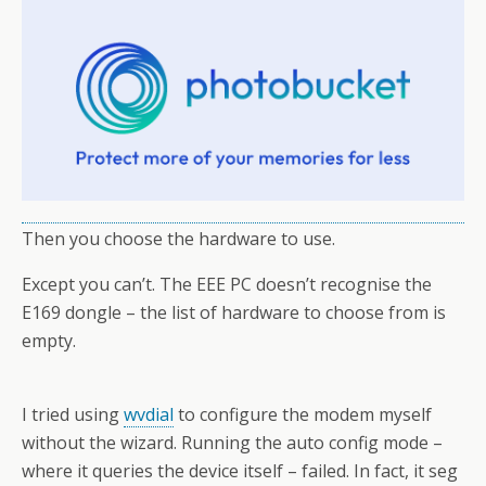
Then you choose the hardware to use.
Except you can’t. The EEE PC doesn’t recognise the
E169 dongle – the list of hardware to choose from is
empty.
I tried using
wvdial
to configure the modem myself
without the wizard. Running the auto config mode –
where it queries the device itself – failed. In fact, it seg