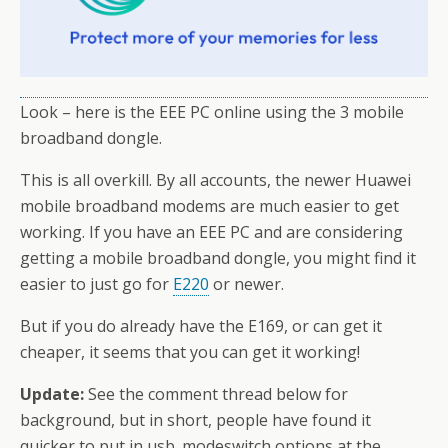
Look – here is the EEE PC online using the 3 mobile
broadband dongle.
This is all overkill. By all accounts, the newer Huawei
mobile broadband modems are much easier to get
working. If you have an EEE PC and are considering
getting a mobile broadband dongle, you might find it
easier to just go for
E220
or newer.
But if you do already have the E169, or can get it
cheaper, it seems that you can get it working!
Update:
See the comment thread below for
background, but in short, people have found it
quicker to put in usb_modeswitch options at the