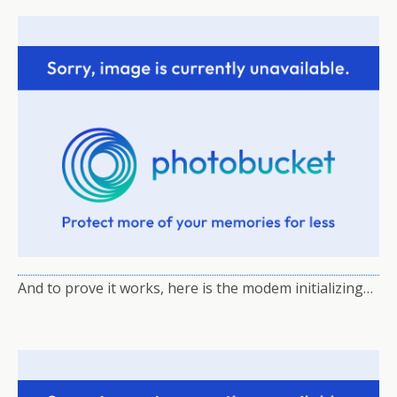
And to prove it works, here is the modem initializing…