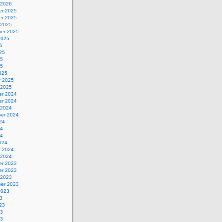
 2026
r 2025
r 2025
 2025
er 2025
2025
5
25
25
25
025
y 2025
 2025
r 2024
r 2024
 2024
er 2024
24
24
24
024
y 2024
 2024
r 2023
r 2023
 2023
er 2023
2023
3
23
23
23