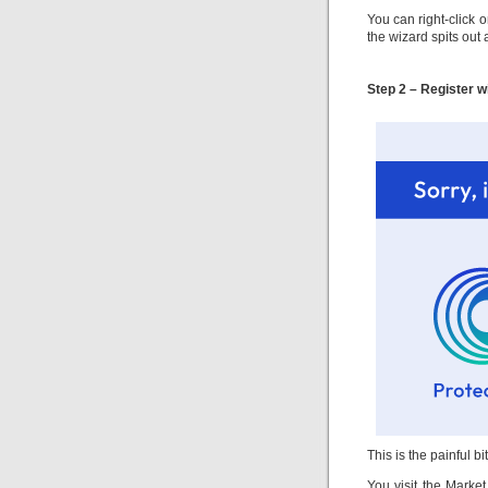
You can right-click 
the wizard spits out 
Step 2 – Register w
This is the painful bi
You visit the Market