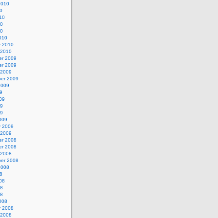
2010
0
10
10
10
010
y 2010
 2010
r 2009
r 2009
 2009
er 2009
2009
9
09
09
09
009
y 2009
 2009
r 2008
r 2008
 2008
er 2008
2008
8
08
08
08
008
y 2008
 2008