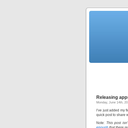
Releasing apps
Monday, June 14th, 2
I’ve just added my fi
quick post to share w
Note:
This post isn
enough
that there re