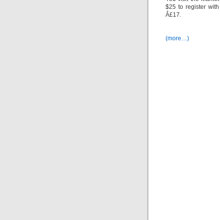
$25 to register wit
Â£17.
(more…)