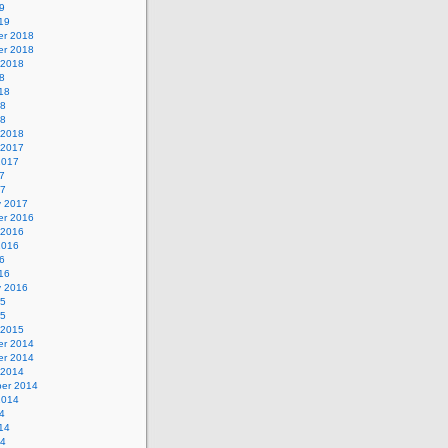
9
19
r 2018
r 2018
 2018
8
18
18
18
 2018
 2017
2017
7
17
y 2017
r 2016
 2016
2016
6
16
y 2016
15
15
 2015
r 2014
r 2014
 2014
er 2014
2014
4
14
14