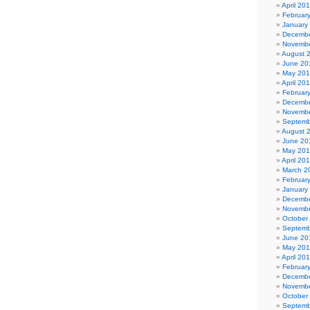
April 20
Februar
January
Decembe
Novembe
August 
June 20
May 20
April 20
Februar
Decembe
Novembe
Septemb
August 
June 20
May 20
April 20
March 2
Februar
January
Decembe
Novembe
October
Septemb
June 20
May 201
April 20
Februar
Decembe
Novembe
October
Septemb