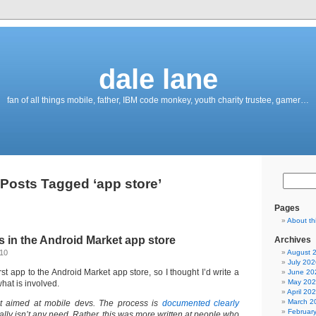
dale lane
fan of all things mobile, father, IBM code monkey, youth charity trustee, gamer…
Posts Tagged ‘app store’
Pages
About th
 in the Android Market app store
Archives
010
August 
July 202
rst app to the Android Market app store, so I thought I’d write a
June 20
May 20
hat is involved.
April 20
March 2
’t aimed at mobile devs. The process is
documented clearly
Februar
ally isn’t any need. Rather, this was more written at people who