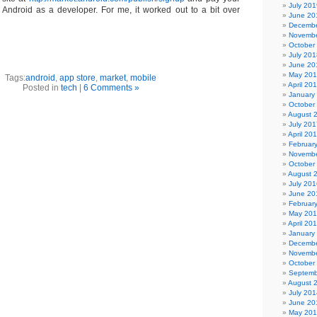
July 201
h Android as a developer. For me, it worked out to a bit over
June 20
Decembe
Novembe
October
July 201
June 20
May 20
Tags:
android
,
app store
,
market
,
mobile
April 20
Posted in
tech
|
6 Comments »
January
October
August 
July 201
April 20
Februar
Novembe
October
August 
July 201
June 20
Februar
May 20
April 20
January
Decembe
Novembe
October
Septemb
August 
July 201
June 20
May 20