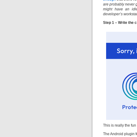
are probably never g
might have an idle
developer’s workstat
Step 1 – Write the 
This is really the fun
The Android plugin fo