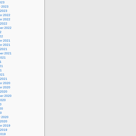
023
y 2023
 2023
r 2022
r 2022
 2022
er 2022
2
22
r 2021
r 2021
 2021
er 2021
2021
1
21
21
021
 2021
r 2020
r 2020
 2020
er 2020
2020
0
20
20
y 2020
 2020
r 2019
 2019
2019