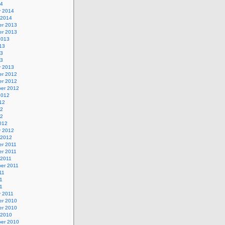
14
y 2014
 2014
r 2013
r 2013
2013
13
13
13
y 2013
r 2012
r 2012
er 2012
2012
12
12
12
012
y 2012
 2012
r 2011
r 2011
 2011
er 2011
11
1
11
y 2011
r 2010
r 2010
 2010
er 2010