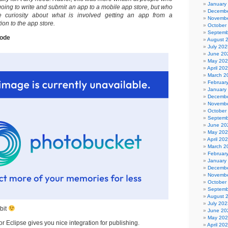
January
oing to write and submit an app to a mobile app store, but who
Decembe
 curiosity about what is involved getting an app from a
Novembe
ion to the app store.
October
Septemb
code
August 
July 202
June 20
May 20
April 20
March 2
Februar
January
Decembe
Novembe
October
Septemb
June 20
May 20
April 20
March 2
Februar
January
Decembe
Novembe
October
Septemb
August 
July 202
 bit
June 20
May 20
r Eclipse gives you nice integration for publishing.
April 20