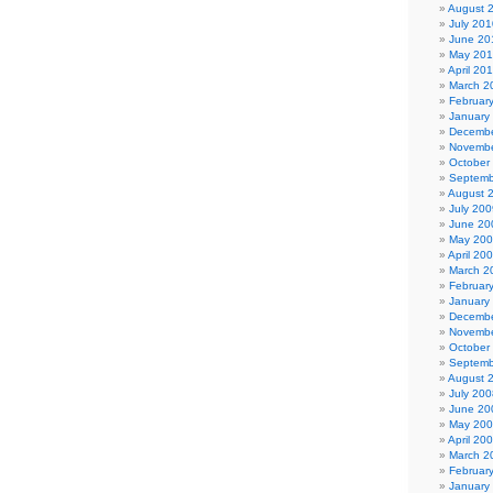
August 
July 201
June 20
May 20
April 20
March 2
Februar
January
Decembe
Novembe
October
Septemb
August 
July 200
June 20
May 20
April 20
March 2
Februar
January
Decembe
Novembe
October
Septemb
August 
July 200
June 20
May 20
April 20
March 2
Februar
January