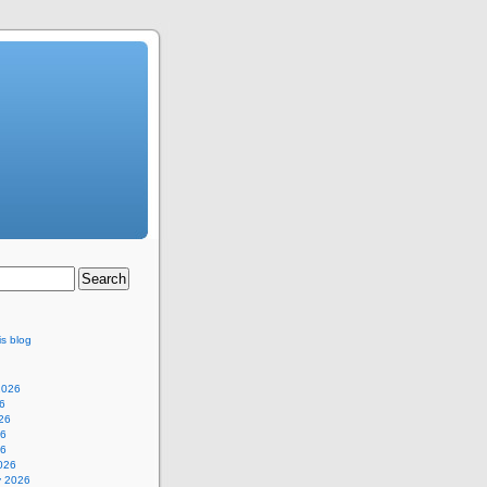
is blog
2026
6
26
26
26
026
y 2026