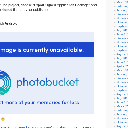
March 2
on the project, choose “Export Signed Application Package” and
Februar
a signed file ready for publishing.
January
Decembe
Novembe
October
ith Android
Septemb
July 202
June 20
Decembe
Novembe
October
Septemb
August 
July 202
June 20
April 20
March 2
January
Decembe
Novembe
October
Septemb
August 
July 202
June 20
May 20
Februar
January
Novembe
t
October
August 
 site at
http://market.android.com/publish/signup
and pay your