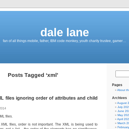
dale lane
fan of all things mobile, father, IBM code monkey, youth charity trustee, gamer…
Posts Tagged ‘xml’
Pages
About th
files ignoring order of attributes and child
Archives
August 
July 202
2014
June 20
May 20
ML files.
April 20
March 2
r XML files, order is not important. The XML is being used to
Februar