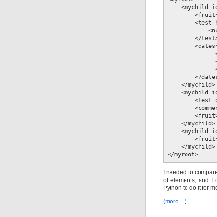
    <mychild id
        <fruit>
        <test 
            <n
        </test>
        <dates>
              
              
              
        </dates
    </mychild>

    <mychild id
        <test 
        <comme
        <fruit>
    </mychild>

    <mychild id
        <fruit>
    </mychild>

</myroot>
I needed to compare
of elements, and I c
Python to do it for m
(more…)