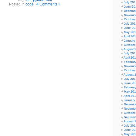
Tags:
diff
,
python
,
xml
July 201
Posted in
code
|
4 Comments »
June 20
Decembe
Novembe
October
July 201
June 20
May 20
April 20
January
October
August 
July 201
April 20
Februar
Novembe
October
August 
July 201
June 20
Februar
May 20
April 20
January
Decembe
Novembe
October
Septemb
August 
July 201
June 20
May 20