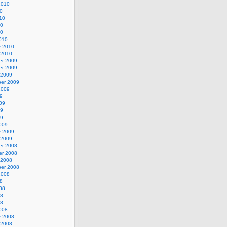
2010
0
10
10
10
010
y 2010
 2010
r 2009
r 2009
 2009
er 2009
2009
9
09
09
09
009
y 2009
 2009
r 2008
r 2008
 2008
er 2008
2008
8
08
08
08
008
y 2008
 2008