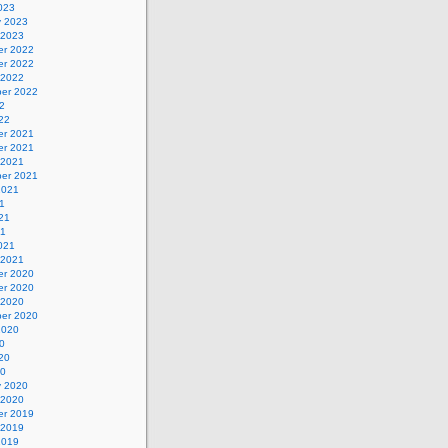
023
y 2023
 2023
r 2022
r 2022
 2022
er 2022
2
22
r 2021
r 2021
 2021
er 2021
2021
1
21
21
021
 2021
r 2020
r 2020
 2020
er 2020
2020
0
20
20
y 2020
 2020
r 2019
 2019
2019