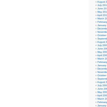
August 
July 201
June 20
May 20
April 20
March 2
Februar
January
Decembe
Novembe
October
Septemb
August 
July 200
June 20
May 20
April 20
March 2
Februar
January
Decembe
Novembe
October
Septemb
August 
July 200
June 20
May 20
April 20
March 2
Februar
January