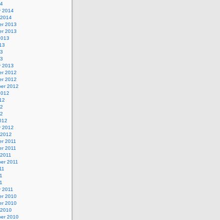
14
y 2014
 2014
r 2013
r 2013
2013
13
13
13
y 2013
r 2012
r 2012
er 2012
2012
12
12
12
012
y 2012
 2012
r 2011
r 2011
 2011
er 2011
11
1
11
y 2011
r 2010
r 2010
 2010
er 2010