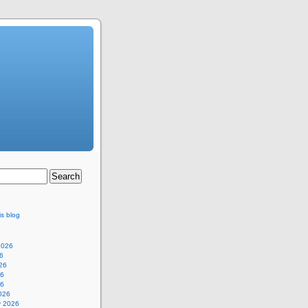
is blog
2026
6
26
26
26
026
y 2026