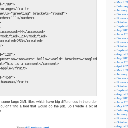
March 2
="789">

Februar
orange</fruit>

January
hello="greeting" brackets="round">

Decembe
umber>111</number>

Novembe
October


Septemb


July 202
<accessed>44</accessed>    

June 20
<modified>123</modified>

Decembe
<created>253</created>

Novembe
>

October
Septemb
August 
="123">

July 202
question="answers" hello="world" brackets="angled"/>

June 20
nt>This is a comment</comment>

April 20
apple</fruit>

March 2
January
="456">

Decembe
banana</fruit>

Novembe
October
Septemb
August 
July 202
 some large XML files, which have big differences in the order
June 20
ouldn’t find a tool that would do the job. So I wrote a bit of
May 20
Februar
e.
January
Novembe
October
August 