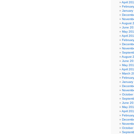
April 20
Februar
January
Decembe
Novembe
August 
June 20
May 20
April 20
Februar
Decembe
Novembe
Septemb
August 
June 20
May 20
April 20
March 2
Februar
January
Decembe
Novembe
October
Septemb
June 20
May 201
April 20
Februar
Decembe
Novembe
October
Septemb