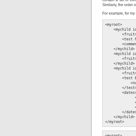
contain a set of thi
Similarly, the order o
For example, for my 
<myroot>

    <mychild id
        <fruit>
        <test 
        <comme
    </mychild>

    <mychild id
        <fruit>
    </mychild>

    <mychild id
        <fruit>
        <test 
            <n
        </test>
        <dates>
              
              
              
        </dates
    </mychild>

</myroot>
<myroot>
