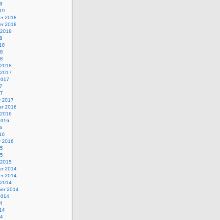
9
19
r 2018
r 2018
 2018
8
18
18
18
 2018
 2017
2017
7
17
y 2017
r 2016
 2016
2016
6
16
y 2016
15
15
 2015
r 2014
r 2014
 2014
er 2014
2014
4
14
14