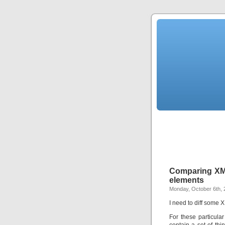
Comparing XML 
elements
Monday, October 6th, 
I need to diff some X
For these particula