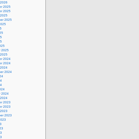
 2026
r 2025
r 2025
 2025
er 2025
2025
5
25
25
25
025
y 2025
 2025
r 2024
r 2024
 2024
er 2024
24
24
24
024
y 2024
 2024
r 2023
r 2023
 2023
er 2023
2023
3
23
23
23