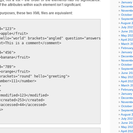
ngs, not a list – the order of the elements has no significance.
January
f the attributes within each element isn’t significant.
Decembe
Novembe
purposes, these two XML files are equivalent:
October
Septemb
August 
July 202
="123">

June 20
apple</fruit>

May 20
hello="world" brackets="angled" question="answers"/>

April 20
nt>This is a comment</comment>

March 2
Februar
January
="456">

Decembe
banana</fruit>

Novembe
October
="789">

Septemb
orange</fruit>

June 20
brackets="round" hello="greeting">

May 20
umber>111</number>

April 20
March 2


Februar


January
<modified>123</modified>

Decembe
<created>253</created>

Novembe
<accessed>44</accessed>

October
>

Septemb
August 
July 202
June 20
May 20
April 20