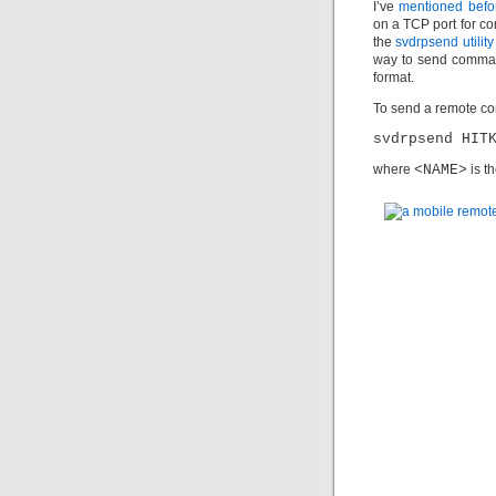
I’ve
mentioned befo
on a TCP port for c
the
svdrpsend utility
way to send comman
format.
To send a remote co
svdrpsend HIT
where
<NAME>
is t