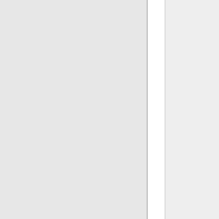
              
              
              
               
               
              
              
              
               
               
              
              
              
              
               
              
               
               
              
              
              
               
               
              
              
              
              
               