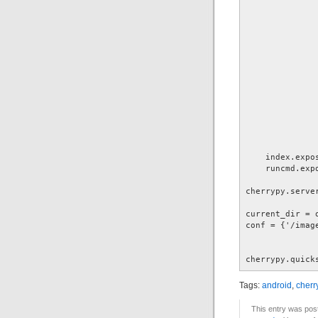
              
               
               
              
              
              
              
              
               
               
               
               
    index.expos
    runcmd.expo
cherrypy.server
current_dir = 
conf = {'/imag
              
cherrypy.quick
Tags:
android
,
cherr
This entry was pos