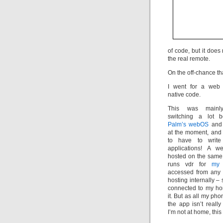
of code, but it doe
the real remote.
On the off-chance that
I went for a web 
native code.
This was mainl
switching a lot
Palm’s webOS
and 
at the moment, and 
to have to write
applications! A 
hosted on the same
runs vdr for
my
accessed from any p
hosting internally –
connected to my ho
it. But as all my pho
the app isn’t reall
I’m not at home, this