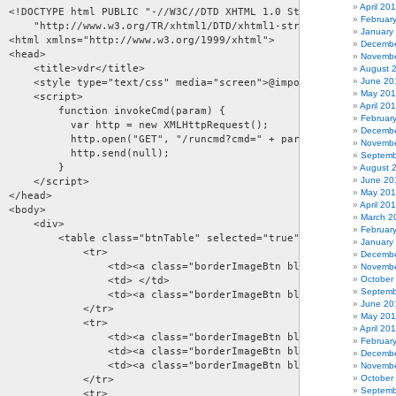
April 20
  <!DOCTYPE html PUBLIC "-//W3C//DTD XHTML 1.0 Strict//EN"  

Februar
      "http://www.w3.org/TR/xhtml1/DTD/xhtml1-strict.dtd">  

January
  <html xmlns="http://www.w3.org/1999/xhtml">  

Decembe
 <head>  

Novembe
     <title>vdr</title>  

August 
June 20
      <style type="text/css" media="screen">@import "images/remot
May 20
     <script> 

April 20
          function invokeCmd(param) { 

Februar
            var http = new XMLHttpRequest(); 

Decembe
            http.open("GET", "/runcmd?cmd=" + param, true); 

Novembe
            http.send(null); 

Septemb
         } 

August 
June 20
     </script> 

May 20
 </head>   

April 20
 <body>  

March 2
     <div>  

Februar
          <table class="btnTable" selected="true">         

January
             <tr> 

Decembe
                  <td><a class="borderImageBtn blackButton" href=
Novembe
October
                  <td> </td> 

Septemb
                  <td><a class="borderImageBtn blackButton" href=
June 20
             </tr> 

May 201
             <tr> 

April 20
                  <td><a class="borderImageBtn blueButton" href="
Februar
                  <td><a class="borderImageBtn blueButton" href="
Decembe
                  <td><a class="borderImageBtn blueButton" href="
Novembe
October
             </tr>  

Septemb
             <tr> 
