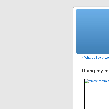
« What do I do at wo
Using my mo