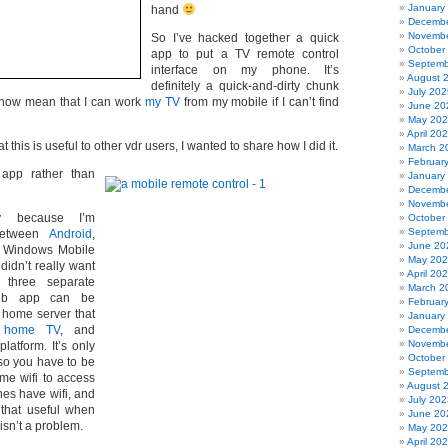
January
hand
Decembe
Novembe
So I’ve hacked together a quick
October
app to put a TV remote control
Septemb
interface on my phone. It’s
August 
definitely a quick-and-dirty chunk
July 202
s now mean that I can work
my TV
from my mobile if I can’t find
June 20
May 20
April 20
 this is useful to other vdr users, I wanted to share how I did it.
March 2
Februar
app rather than
January
Decembe
Novembe
y because I’m
October
Septemb
 between
Android
,
June 20
Windows Mobile
May 20
didn’t really want
April 20
 three separate
March 2
web app can be
Februar
 home server that
January
 home TV
, and
Decembe
Novembe
latform. It’s only
October
 so you have to be
Septemb
me wifi to access
August 
nes have wifi, and
July 202
y that useful when
June 20
 isn’t a problem.
May 20
April 20