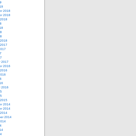
9
19
r 2018
r 2018
 2018
8
18
18
18
 2018
 2017
2017
7
17
y 2017
r 2016
 2016
2016
6
16
y 2016
15
15
 2015
r 2014
r 2014
 2014
er 2014
2014
4
14
14