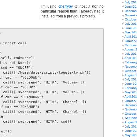
July 201
I’m using
cherrypy
to host it (for no
June 20
particular reason than I already had it
Decembe
Novembe
installed from a previous project).
October
July 201
June 20
May 20
 

April 20


January
 import call 

October
August 
: 

July 201
self, cmd=None): 

April 20
Februar
 is not None): 

Novembe
cmd == "ONOFF": 

October
  call(['/home/dale/scripts/toggle-tv.sh']) 

August 
f cmd == "VOLDOWN": 

July 201
  call(['svdrpsend', 'HITK', 'Volume-']) 

June 20
f cmd == "VOLUP": 

Februar
  call(['svdrpsend', 'HITK', 'Volume+']) 

May 20
April 20
f cmd == "CHANDOWN": 

January
  call(['svdrpsend', 'HITK', 'Channel-']) 

Decembe
f cmd == "CHANUP": 

Novembe
  call(['svdrpsend', 'HITK', 'Channel+']) 

October
e: 

Septemb
  call(['svdrpsend', 'HITK', cmd]) 

August 
July 201
June 20
elf): 

May 20
''' 
