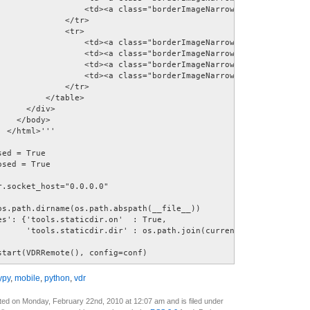
                  <td><a class="borderImageNarrowBtn blackRightBu
             </tr> 

             <tr> 

                  <td><a class="borderImageNarrowBtn redButton" h
                  <td><a class="borderImageNarrowBtn greenButton"
                  <td><a class="borderImageNarrowBtn yellowButton
                  <td><a class="borderImageNarrowBtn blueButton" 
              </tr>             

         </table> 

     </div>  

   </body>  

 </html>''' 

ed = True 

sed = True 

.socket_host="0.0.0.0" 

os.path.dirname(os.path.abspath(__file__)) 

es': {'tools.staticdir.on'  : True, 

      'tools.staticdir.dir' : os.path.join(current_dir, 'images')
start(VDRRemote(), config=conf)
ypy
,
mobile
,
python
,
vdr
ted on Monday, February 22nd, 2010 at 12:07 am and is filed under