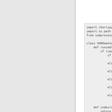
import cherrypy
import os.path 
from subprocess
class VDRRemote
    def runcmd(
        if (cmd
            if 
              
            eli
              
            eli
              
            eli
              
            eli
              
            els
              
    def index(s
        return 