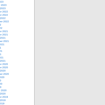
023
y 2023
 2023
r 2022
r 2022
 2022
er 2022
2
22
r 2021
r 2021
 2021
er 2021
2021
1
21
21
021
 2021
r 2020
r 2020
 2020
er 2020
2020
0
20
20
y 2020
 2020
r 2019
 2019
2019