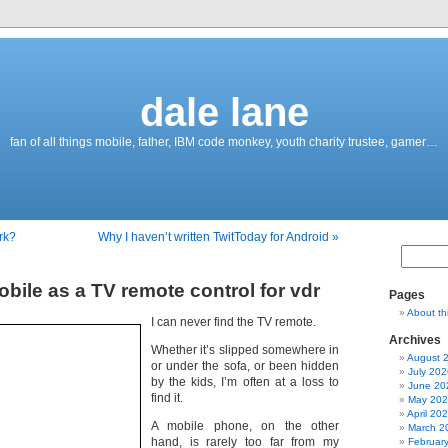
dale lane
fan of all things mobile, father, IBM code monkey, youth charity trustee, gamer…
rk?
Why I haven’t written TwitToday for Android »
bile as a TV remote control for vdr
Pages
About th
I can never find the TV remote.
Archives
Whether it’s slipped somewhere in
August 
or under the sofa, or been hidden
July 202
by the kids, I’m often at a loss to
June 20
find it.
May 20
April 20
A mobile phone, on the other
March 2
hand, is rarely too far from my
Februar