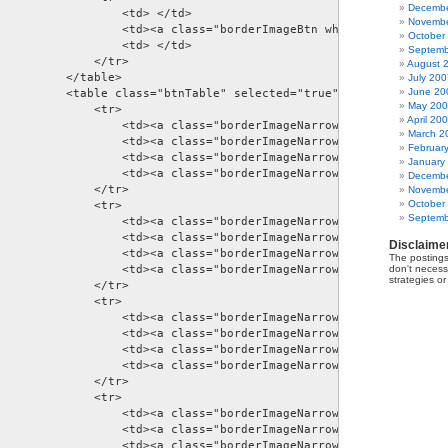
Decembe
                  <td> </td> 

Novembe
                  <td><a class="borderImageBtn whiteButton" href=
October
                  <td> </td> 

Septemb
             </tr> 

August 
         </table> 

July 200
June 20
          <table class="btnTable" selected="true">         

May 20
             <tr> 

April 20
                  <td><a class="borderImageNarrowBtn blackButton"
March 2
                  <td><a class="borderImageNarrowBtn blackButton"
Februar
                  <td><a class="borderImageNarrowBtn blackButton"
January
                  <td><a class="borderImageNarrowBtn blackButton"
Decembe
             </tr> 

Novembe
October
             <tr> 

Septemb
                  <td><a class="borderImageNarrowBtn blueButton" 
                  <td><a class="borderImageNarrowBtn blueButton" 
Disclaime
                  <td><a class="borderImageNarrowBtn blueButton" 
The postings
                  <td><a class="borderImageNarrowBtn blueButton" 
don't necessa
strategies o
             </tr> 

             <tr> 

                  <td><a class="borderImageNarrowBtn blackLeftBut
                  <td><a class="borderImageNarrowBtn blackRightBu
                  <td><a class="borderImageNarrowBtn blackLeftBut
                  <td><a class="borderImageNarrowBtn blackRightBu
             </tr> 

             <tr> 

                  <td><a class="borderImageNarrowBtn blackLeftBut
                  <td><a class="borderImageNarrowBtn blackLeftBut
                  <td><a class="borderImageNarrowBtn blackRightBu