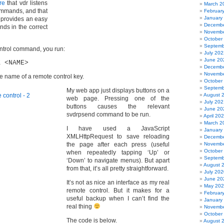
re
that vdr listens
March 2
ommands, and that
Februar
January
provides an easy
Decembe
ds in the correct
Novembe
October
Septemb
ntrol command, you run:
July 202
June 20
K <NAME>
Decembe
Novembe
he name of a remote control key.
October
Septemb
My web app just displays buttons on a
August 
web page. Pressing one of the
July 202
buttons causes the relevant
June 20
svdrpsend command to be run.
April 20
March 2
I have used a JavaScript
January
XMLHttpRequest to save reloading
Decembe
the page after each press (useful
Novembe
October
when repeatedly tapping ‘Up’ or
Septemb
‘Down’ to navigate menus). But apart
August 
from that, it’s all pretty straightforward.
July 202
June 20
It’s not as nice an interface as my real
May 20
remote control. But it makes for a
Februar
useful backup when I can’t find the
January
real thing
Novembe
October
The code is below.
August 