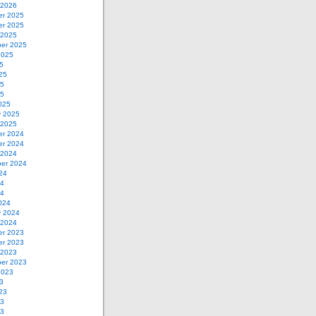
 2026
r 2025
r 2025
 2025
er 2025
2025
5
25
25
25
025
y 2025
 2025
r 2024
r 2024
 2024
er 2024
24
24
24
024
y 2024
 2024
r 2023
r 2023
 2023
er 2023
2023
3
23
23
23