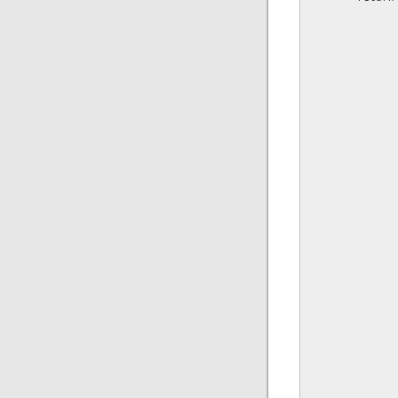
              
              
              
               
               
              
               
              
              
              
              
               
               
               
               
               
              
               
              
              
              
               
               
              
              
              
               
               