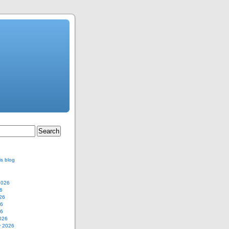
is blog
2026
6
26
26
26
026
y 2026