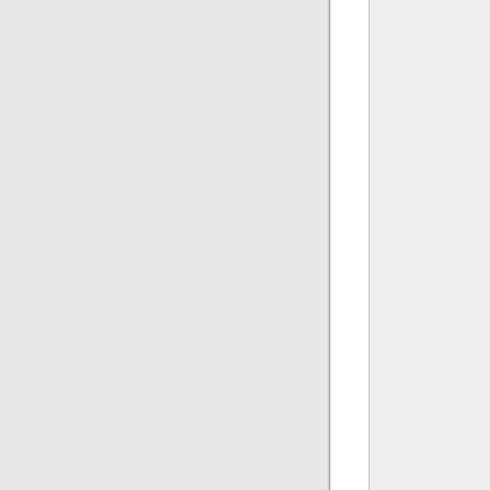
              
              
              
               
               
              
               
              
              
              
              
               
               
              
              
              
              
               
               
              
              
              
              
               
               
              
              
              