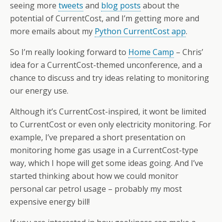
seeing more
tweets
and
blog posts
about the
potential of CurrentCost, and I’m getting more and
more emails about my
Python CurrentCost app
.
So I’m really looking forward to
Home Camp
– Chris’
idea for a CurrentCost-themed unconference, and a
chance to discuss and try ideas relating to monitoring
our energy use.
Although it’s CurrentCost-inspired, it wont be limited
to CurrentCost or even only electricity monitoring. For
example, I’ve prepared a short presentation on
monitoring home gas usage in a CurrentCost-type
way, which I hope will get some ideas going. And I’ve
started thinking about how we could monitor
personal car petrol usage – probably my most
expensive energy bill!