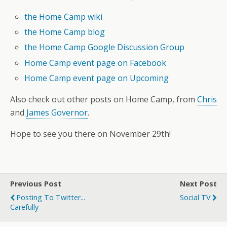
the Home Camp wiki
the Home Camp blog
the Home Camp Google Discussion Group
Home Camp event page on Facebook
Home Camp event page on Upcoming
Also check out other posts on Home Camp, from
Chris
and
James Governor
.
Hope to see you there on November 29th!
Previous Post
Next Post
Posting To Twitter...
Social TV
Carefully