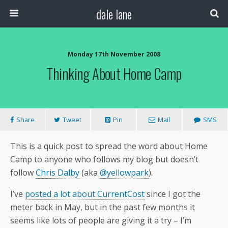
dale lane
Monday 17th November 2008
Thinking About Home Camp
Share
Tweet
Pin
Mail
SMS
This is a quick post to spread the word about Home
Camp to anyone who follows my blog but doesn’t
follow
Chris Dalby
(aka
@yellowpark
).
I’ve
posted a lot about CurrentCost
since I got the
meter back in May, but in the past few months it
seems like lots of people are giving it a try – I’m