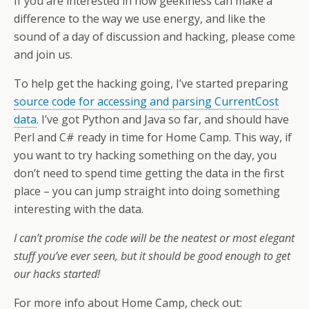
If you are interested in how geekiness can make a
difference to the way we use energy, and like the
sound of a day of discussion and hacking, please come
and join us.
To help get the hacking going, I’ve started preparing
source code for accessing and parsing CurrentCost
data
. I’ve got Python and Java so far, and should have
Perl and C# ready in time for Home Camp. This way, if
you want to try hacking something on the day, you
don’t need to spend time getting the data in the first
place – you can jump straight into doing something
interesting with the data.
I can’t promise the code will be the neatest or most elegant
stuff you’ve ever seen, but it should be good enough to get
our hacks started!
For more info about Home Camp, check out: