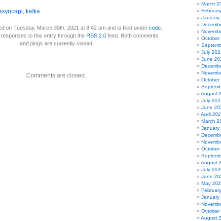
March 2
asyncapi
,
kafka
Februar
January
Decembe
ed on Tuesday, March 30th, 2021 at 8:42 am and is filed under
code
.
Novembe
 responses to this entry through the
RSS 2.0
feed. Both comments
October
and pings are currently closed.
Septemb
July 202
June 20
Decembe
Novembe
Comments are closed.
October
Septemb
August 
July 202
June 20
April 20
March 2
January
Decembe
Novembe
October
Septemb
August 
July 202
June 20
May 20
Februar
January
Novembe
October
August 