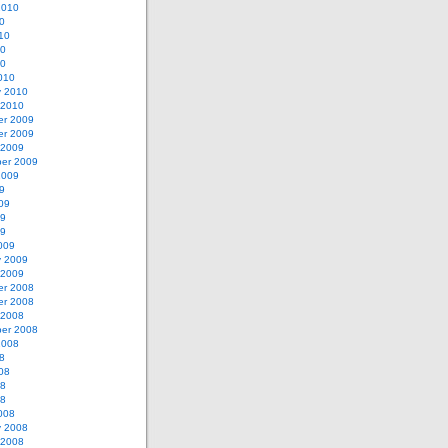
2010
0
10
10
10
010
y 2010
 2010
r 2009
r 2009
 2009
er 2009
2009
9
09
09
09
009
y 2009
 2009
r 2008
r 2008
 2008
er 2008
2008
8
08
08
08
008
y 2008
 2008