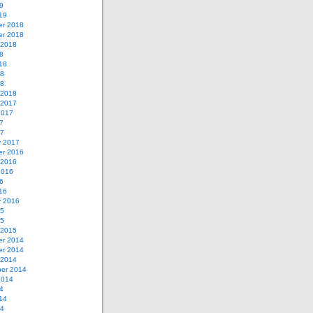
9
19
r 2018
r 2018
 2018
8
18
18
18
 2018
 2017
2017
7
17
y 2017
r 2016
 2016
2016
6
16
y 2016
15
15
 2015
r 2014
r 2014
 2014
er 2014
2014
4
14
14