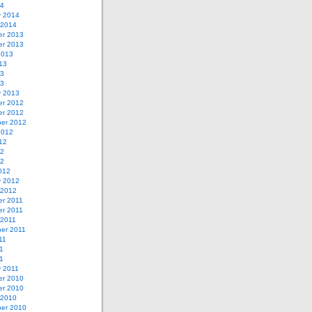
14
y 2014
 2014
r 2013
r 2013
2013
13
13
13
y 2013
r 2012
r 2012
er 2012
2012
12
12
12
012
y 2012
 2012
r 2011
r 2011
 2011
er 2011
11
1
11
y 2011
r 2010
r 2010
 2010
er 2010