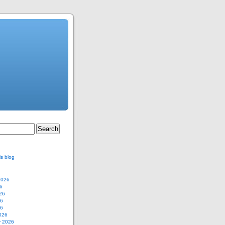
is blog
2026
6
26
26
26
026
y 2026