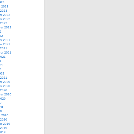
023
y 2023
 2023
r 2022
r 2022
 2022
er 2022
2
22
r 2021
r 2021
 2021
er 2021
2021
1
21
21
021
 2021
r 2020
r 2020
 2020
er 2020
2020
0
20
20
y 2020
 2020
r 2019
 2019
2019