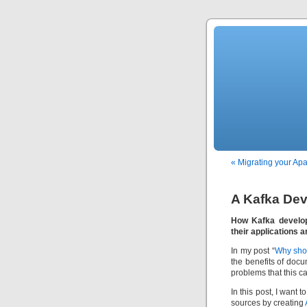
« Migrating your Ap
A Kafka Dev
How Kafka develop
their applications a
In my post “
Why sho
the benefits of doc
problems that this ca
In this post, I want
sources by creating