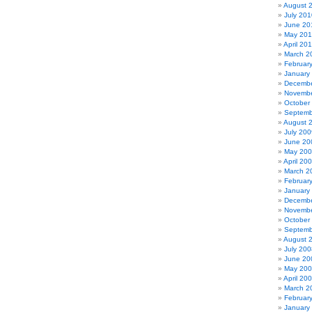
August 
July 201
June 20
May 20
April 20
March 2
Februar
January
Decembe
Novembe
October
Septemb
August 
July 200
June 20
May 20
April 20
March 2
Februar
January
Decembe
Novembe
October
Septemb
August 
July 200
June 20
May 20
April 20
March 2
Februar
January