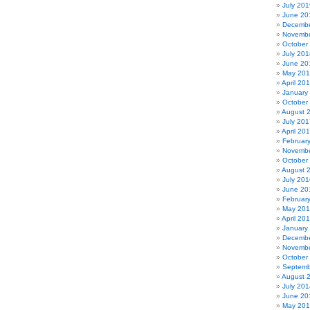
July 201
June 20
Decembe
Novembe
October
July 201
June 20
May 20
April 20
January
October
August 
July 201
April 20
Februar
Novembe
October
August 
July 201
June 20
Februar
May 20
April 20
January
Decembe
Novembe
October
Septemb
August 
July 201
June 20
May 20