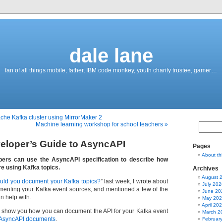
dale lane
fan of all things mobile, father, IBM code monkey, youth charity trustee, gamer…
ache Kafka cluster using MirrorMaker 2
Machine learning workshop for school teachers »
eloper’s Guide to AsyncAPI
Pages
About th
ers can use the AsyncAPI specification to describe how
re using Kafka topics.
Archives
August 
uld you document your Kafka topics?
” last week, I wrote about
July 202
umenting your Kafka event sources, and mentioned a few of the
June 20
n help with.
May 20
April 20
 to show you how you can document the API for your Kafka event
March 2
AsyncAPI documents
.
Februar