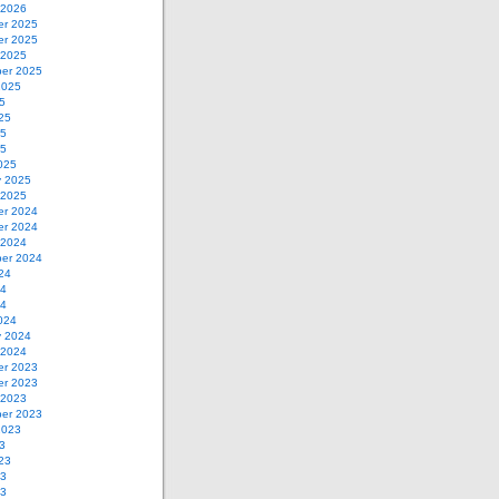
 2026
r 2025
r 2025
 2025
er 2025
2025
5
25
25
25
025
y 2025
 2025
r 2024
r 2024
 2024
er 2024
24
24
24
024
y 2024
 2024
r 2023
r 2023
 2023
er 2023
2023
3
23
23
23