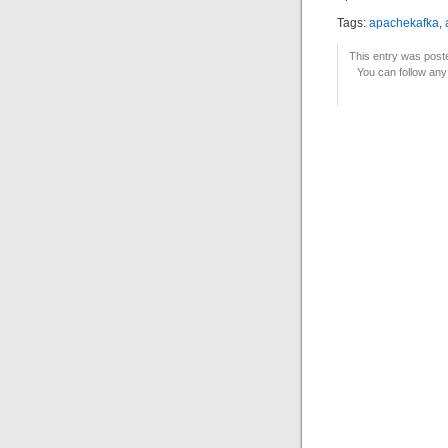
Tags:
apachekafka
,
This entry was post
You can follow any