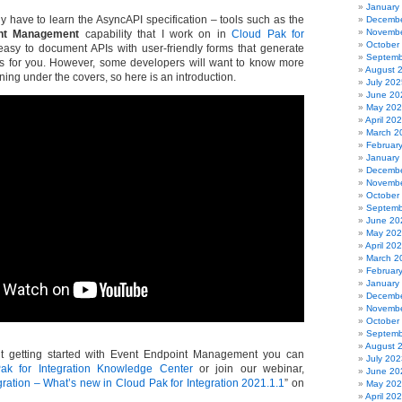
January
y have to learn the AsyncAPI specification – tools such as the
Decembe
Novembe
nt Management
capability that I work on in
Cloud Pak for
October
asy to document APIs with user-friendly forms that generate
Septemb
 for you. However, some developers will want to know more
August 
ing under the covers, so here is an introduction.
July 202
June 20
May 20
April 20
March 2
Februar
January
Decembe
Novembe
October
Septemb
June 20
May 20
April 20
March 2
Februar
January
Decembe
Novembe
October
Septemb
August 
t getting started with Event Endpoint Management you can
July 202
ak for Integration Knowledge Center
or join our webinar,
June 20
ration – What’s new in Cloud Pak for Integration 2021.1.1
” on
May 20
April 20