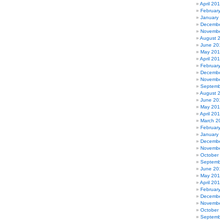
April 20
Februar
January
Decembe
Novembe
August 
June 20
May 20
April 20
Februar
Decembe
Novembe
Septemb
August 
June 20
May 20
April 20
March 2
Februar
January
Decembe
Novembe
October
Septemb
June 20
May 201
April 20
Februar
Decembe
Novembe
October
Septemb