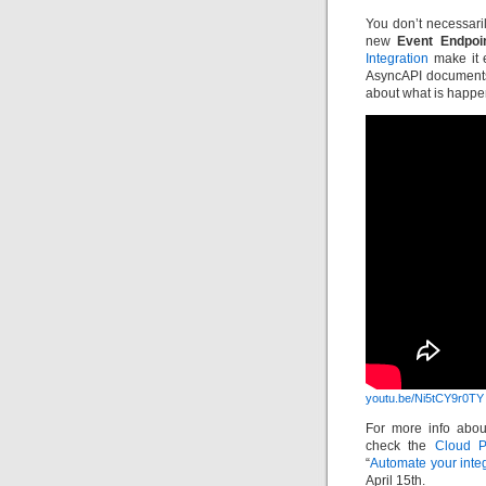
You don’t necessaril
new
Event Endpoi
Integration
make it e
AsyncAPI documents
about what is happen
youtu.be/Ni5tCY9r0TY
For more info abou
check the
Cloud P
“
Automate your integ
April 15th.