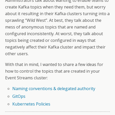
Administrators talk about wanting to enable teams to
create Kafka topics when they need them, but worry
about it resulting in their Kafka clusters turning into a
sprawling “Wild West”. At best, they talk about the
mess of anonymous topics that are named and
configured inconsistently. At worst, they talk about
topics being created or configured in ways that
negatively affect their Kafka cluster and impact their
other users.
With that in mind, I wanted to share a few ideas for
how to control the topics that are created in your
Event Streams cluster:
Naming conventions & delegated authority
GitOps
Kubernetes Policies