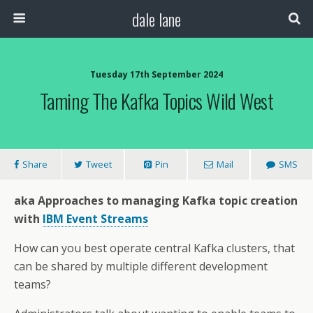
dale lane
Tuesday 17th September 2024
Taming The Kafka Topics Wild West
Share
Tweet
Pin
Mail
SMS
aka Approaches to managing Kafka topic creation
with
IBM Event Streams
How can you best operate central Kafka clusters, that
can be shared by multiple different development
teams?