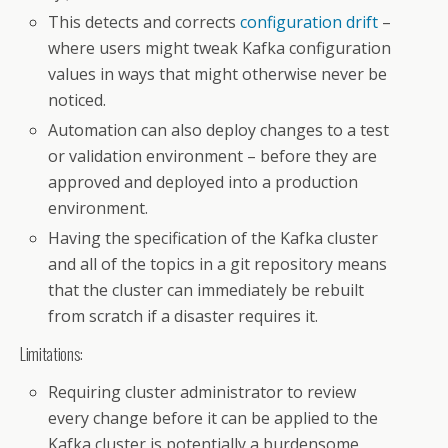
This detects and corrects
configuration drift
–
where users might tweak Kafka configuration
values in ways that might otherwise never be
noticed.
Automation can also deploy changes to a test
or validation environment – before they are
approved and deployed into a production
environment.
Having the specification of the Kafka cluster
and all of the topics in a git repository means
that the cluster can immediately be rebuilt
from scratch if a disaster requires it.
Limitations:
Requiring cluster administrator to review
every change before it can be applied to the
Kafka cluster is potentially a burdensome