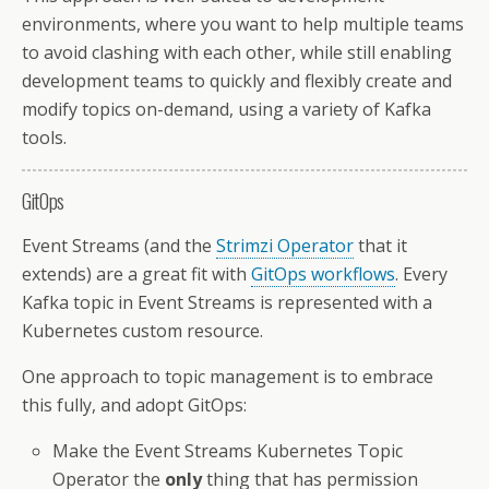
environments, where you want to help multiple teams
to avoid clashing with each other, while still enabling
development teams to quickly and flexibly create and
modify topics on-demand, using a variety of Kafka
tools.
GitOps
Event Streams (and the
Strimzi Operator
that it
extends) are a great fit with
GitOps workflows
. Every
Kafka topic in Event Streams is represented with a
Kubernetes custom resource.
One approach to topic management is to embrace
this fully, and adopt GitOps:
Make the Event Streams Kubernetes Topic
Operator the
only
thing that has permission