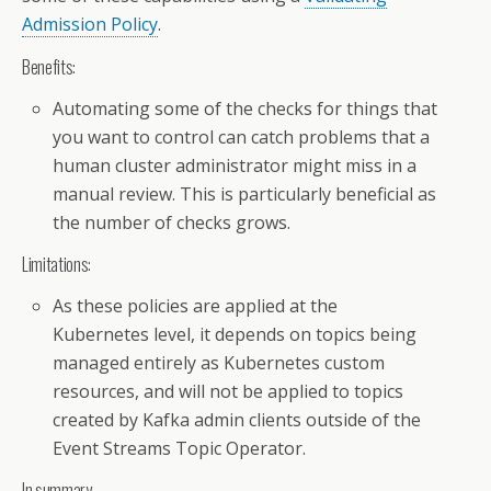
Admission Policy
.
Benefits:
Automating some of the checks for things that
you want to control can catch problems that a
human cluster administrator might miss in a
manual review. This is particularly beneficial as
the number of checks grows.
Limitations:
As these policies are applied at the
Kubernetes level, it depends on topics being
managed entirely as Kubernetes custom
resources, and will not be applied to topics
created by Kafka admin clients outside of the
Event Streams Topic Operator.
In summary...