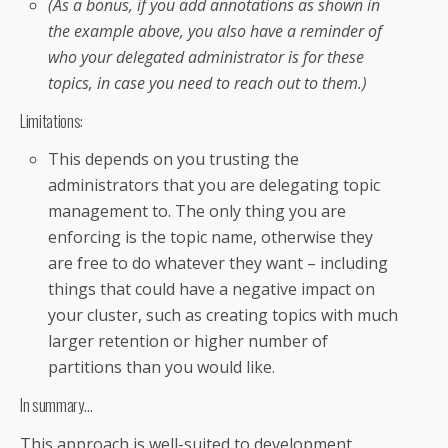
(As a bonus, if you add annotations as shown in
the example above, you also have a reminder of
who your delegated administrator is for these
topics, in case you need to reach out to them.)
Limitations:
This depends on you trusting the
administrators that you are delegating topic
management to. The only thing you are
enforcing is the topic name, otherwise they
are free to do whatever they want – including
things that could have a negative impact on
your cluster, such as creating topics with much
larger retention or higher number of
partitions than you would like.
In summary…
This approach is well-suited to development