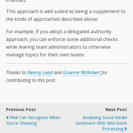
This approach is well suited as being a supplement to
the kinds of approaches described above.
For example, if you adopt a delegated authority
approach, you can enforce some additional checks
while leaving team administrators to otherwise
manage topics for their own teams.
Thanks to
Neeraj Laad
and
Graeme McRobert
for
contributing to this post.
Previous Post
Next Post
Flink Can Recognize When
Analysing Social Media
You're Cheating
Sentiment With IBM Event
Processing