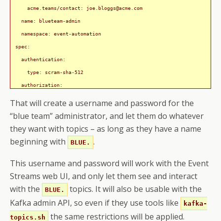
    acme.teams/contact: 
joe.bloggs@acme.com
  name: blueteam-admin

  namespace: event-automation

spec:

  authentication:

    type: scram-sha-512

  authorization:

    acls:

That will create a username and password for the
      - operations:

“blue team” administrator, and let them do whatever
          - All

they want with topics – as long as they have a name
        resource:

beginning with
.
BLUE.
          name: BLUE.

This username and password will work with the Event
          patternType: prefix

Streams web UI, and only let them see and interact
          type: topic

with the
topics. It will also be usable with the
      - operations:

BLUE.
          - DescribeConfigs

Kafka admin API, so even if they use tools like
kafka-
        resource:

the same restrictions will be applied.
topics.sh