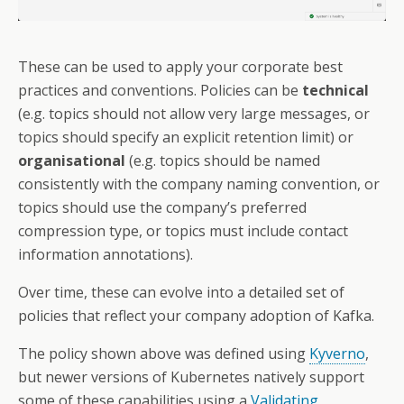
These can be used to apply your corporate best
practices and conventions. Policies can be
technical
(e.g. topics should not allow very large messages, or
topics should specify an explicit retention limit) or
organisational
(e.g. topics should be named
consistently with the company naming convention, or
topics should use the company’s preferred
compression type, or topics must include contact
information annotations).
Over time, these can evolve into a detailed set of
policies that reflect your company adoption of Kafka.
The policy shown above was defined using
Kyverno
,
but newer versions of Kubernetes natively support
some of these capabilities using a
Validating