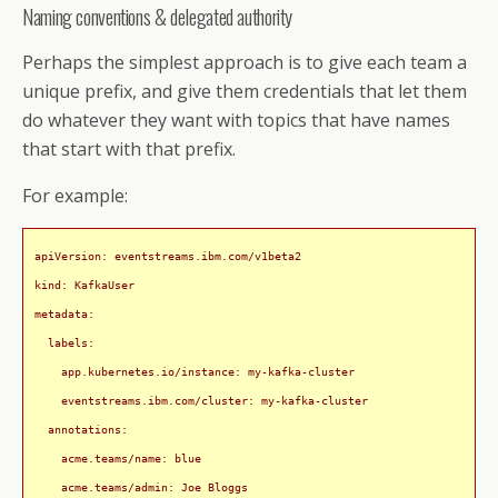
Naming conventions & delegated authority
Perhaps the simplest approach is to give each team a
unique prefix, and give them credentials that let them
do whatever they want with topics that have names
that start with that prefix.
For example:
apiVersion: eventstreams.ibm.com/v1beta2

kind: KafkaUser

metadata:

  labels:

    app.kubernetes.io/instance: my-kafka-cluster

    eventstreams.ibm.com/cluster: my-kafka-cluster

  annotations:

    acme.teams/name: blue

    acme.teams/admin: Joe Bloggs
