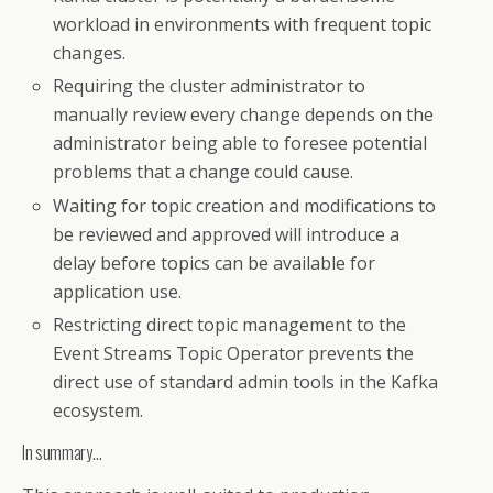
workload in environments with frequent topic
changes.
Requiring the cluster administrator to
manually review every change depends on the
administrator being able to foresee potential
problems that a change could cause.
Waiting for topic creation and modifications to
be reviewed and approved will introduce a
delay before topics can be available for
application use.
Restricting direct topic management to the
Event Streams Topic Operator prevents the
direct use of standard admin tools in the Kafka
ecosystem.
In summary…