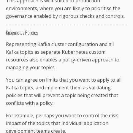
This approach is well-suited to production
environments, where you are likely to prioritise the
governance enabled by rigorous checks and controls.
Kubernetes Policies
Representing Kafka cluster configuration and all
Kafka topics as separate Kubernetes custom
resources also enables a policy-driven approach to
managing your topics.
You can agree on limits that you want to apply to all
Kafka topics, and implement them as validating
policies that will prevent a topic being created that
conflicts with a policy.
For example, perhaps you want to control the disk
impact of the topics that individual application
development teams create.