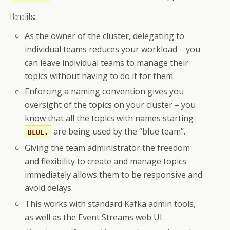
          type: cluster

Benefits:
      - operations:

          - Read

As the owner of the cluster, delegating to
        resource:

individual teams reduces your workload – you
          name: __schema_

can leave individual teams to manage their
          patternType: prefix

topics without having to do it for them.
          type: topic

Enforcing a naming convention gives you
    type: simple
oversight of the topics on your cluster – you
know that all the topics with names starting
are being used by the “blue team”.
BLUE.
Giving the team administrator the freedom
and flexibility to create and manage topics
immediately allows them to be responsive and
avoid delays.
This works with standard Kafka admin tools,
as well as the Event Streams web UI.