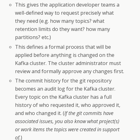
This gives the application developer teams a
well-defined way to request precisely what
they need (e.g. how many topics? what
retention limits do they want? how many
partitions? etc.)
This defines a formal process that will be
applied before anything is changed on the
Kafka cluster. The cluster administrator must
review and formally approve any changes first.
The commit history for the git repository
becomes an audit log for the Kafka cluster.
Every topic on the Kafka cluster has a full
history of who requested it, who approved it,
and who changed it. (
If the git commits have
associated issues, you also know what project(s)
or work items the topics were created in support
of.
)