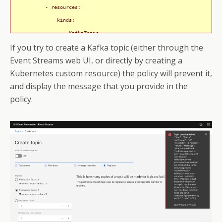
          - resources:

              kinds:

                - KafkaTopic

If you try to create a Kafka topic (either through the
    - name: max-partitions

Event Streams web UI, or directly by creating a
      validate:

Kubernetes custom resource) the policy will prevent it,
        message: This topic would exceed the maximum number of partiti
and display the message that you provide in the
        pattern:

policy.
          spec:

            partitions: <=50

      match:

        any:

          - resources:

              kinds:

                - KafkaTopic