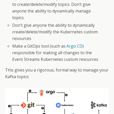
to create/delete/modify topics. Don’t give
anyone the ability to dynamically manage
topics.
Don’t give anyone the ability to dynamically
create/delete/modify the Kubernetes custom
resources
Make a GitOps tool (such as
Argo CD
)
responsible for making all changes to the
Event Streams Kubernetes custom resources
This gives you a rigorous, formal way to manage your
Kafka topics: