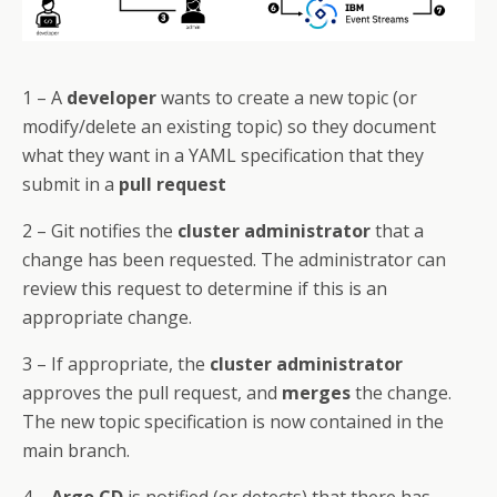
1 – A
developer
wants to create a new topic (or
modify/delete an existing topic) so they document
what they want in a YAML specification that they
submit in a
pull request
2 – Git notifies the
cluster administrator
that a
change has been requested. The administrator can
review this request to determine if this is an
appropriate change.
3 – If appropriate, the
cluster administrator
approves the pull request, and
merges
the change.
The new topic specification is now contained in the
main branch.