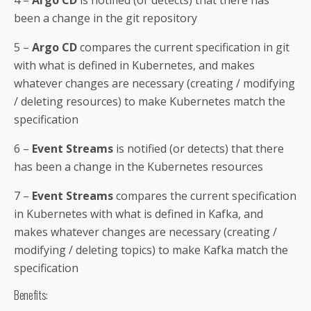
4 –
Argo CD
is notified (or detects) that there has
been a change in the git repository
5 –
Argo CD
compares the current specification in git
with what is defined in Kubernetes, and makes
whatever changes are necessary (creating / modifying
/ deleting resources) to make Kubernetes match the
specification
6 –
Event Streams
is notified (or detects) that there
has been a change in the Kubernetes resources
7 –
Event Streams
compares the current specification
in Kubernetes with what is defined in Kafka, and
makes whatever changes are necessary (creating /
modifying / deleting topics) to make Kafka match the
specification
Benefits: