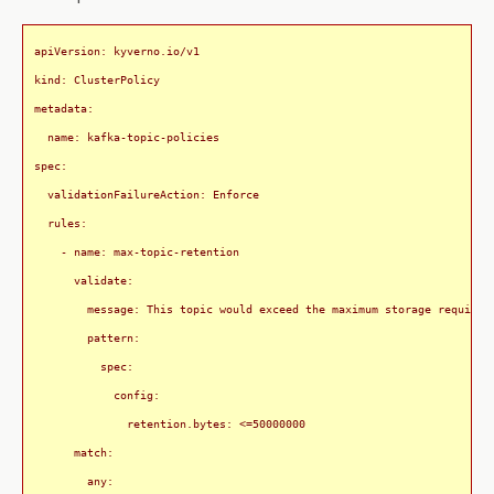
apiVersion: kyverno.io/v1

kind: ClusterPolicy

metadata:

  name: kafka-topic-policies

spec:

  validationFailureAction: Enforce

  rules:

    - name: max-topic-retention

      validate:

        message: This topic would exceed the maximum storage requireme
        pattern:

          spec:

            config:

              retention.bytes: <=50000000

      match:

        any:
