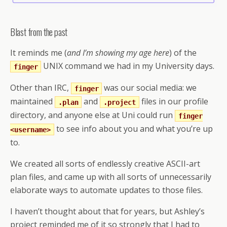
Blast from the past
It reminds me (
and I’m showing my age here
) of the
UNIX command we had in my University days.
finger
Other than IRC,
was our social media: we
finger
maintained
and
files in our profile
.plan
.project
directory, and anyone else at Uni could run
finger
to see info about you and what you’re up
<username>
to.
We created all sorts of endlessly creative ASCII-art
plan files, and came up with all sorts of unnecessarily
elaborate ways to automate updates to those files.
I haven’t thought about that for years, but Ashley’s
project reminded me of it so strongly that I had to