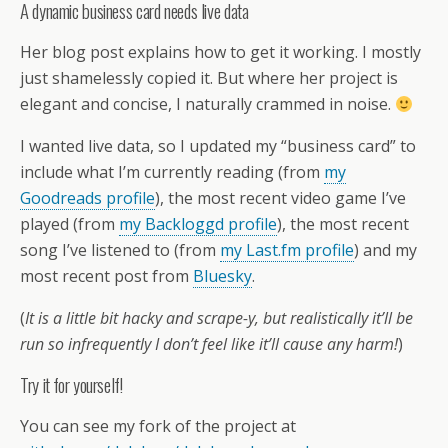
A dynamic business card needs live data
Her blog post explains how to get it working. I mostly
just shamelessly copied it. But where her project is
elegant and concise, I naturally crammed in noise.
I wanted live data, so I updated my “business card” to
include what I’m currently reading (from
my
Goodreads profile
), the most recent video game I’ve
played (from
my Backloggd profile
), the most recent
song I’ve listened to (from
my Last.fm profile
) and my
most recent post from
Bluesky
.
(
It is a little bit hacky and scrape-y, but realistically it’ll be
run so infrequently I don’t feel like it’ll cause any harm!
)
Try it for yourself!
You can see my fork of the project at