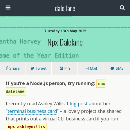
dale lane
Tuesday 13th May 2025
Npx Dalelane
Share
Tweet
Pin
Mail
SMS
If you’re a Node.js person, try running:
npx
dalelane
I recently read Ashley Willis’
blog post
about her
“
terminal business card
” – a lovely project she shared
that prints out a virtual CLI business card if you run
.
npx ashleywillis