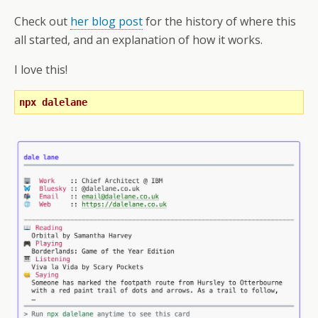
Check out
her blog post
for the history of where this
all started, and an explanation of how it works.
I love this!
npx dalelane