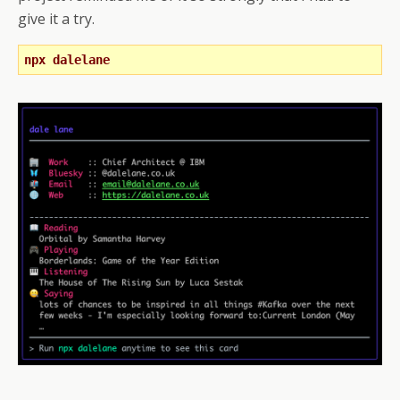
give it a try.
npx dalelane