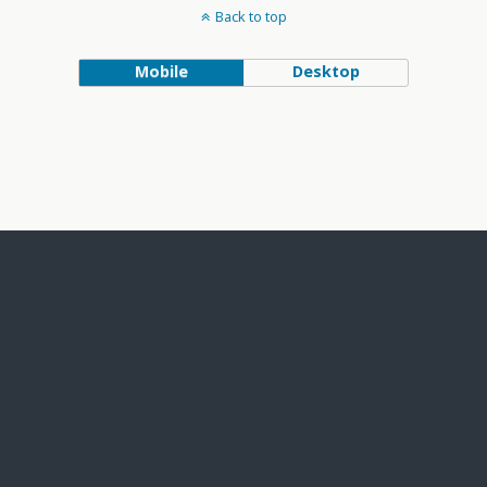
Back to top
Mobile
Desktop