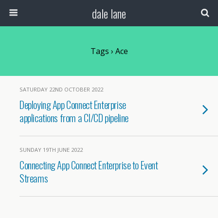
dale lane
Tags › Ace
SATURDAY 22ND OCTOBER 2022
Deploying App Connect Enterprise
applications from a CI/CD pipeline
SUNDAY 19TH JUNE 2022
Connecting App Connect Enterprise to Event
Streams