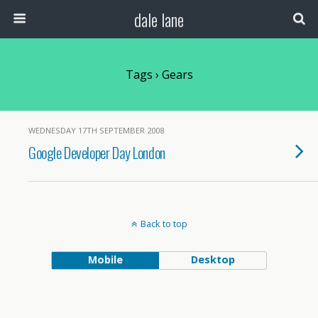
dale lane
Tags › Gears
WEDNESDAY 17TH SEPTEMBER 2008
Google Developer Day London
Back to top
Mobile
Desktop