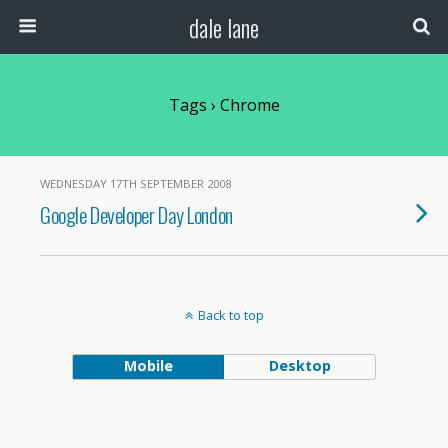
dale lane
Tags › Chrome
WEDNESDAY 17TH SEPTEMBER 2008
Google Developer Day London
Back to top
Mobile
Desktop