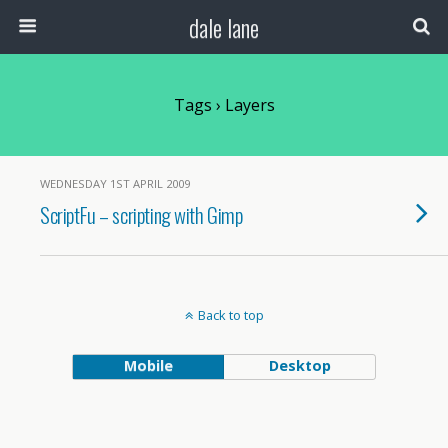
dale lane
Tags › Layers
WEDNESDAY 1ST APRIL 2009
ScriptFu – scripting with Gimp
Back to top
Mobile
Desktop