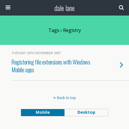
dale lane
Tags › Registry
TUESDAY 20TH NOVEMBER 2007
Registering file extensions with Windows
Mobile apps
Back to top
Mobile
Desktop