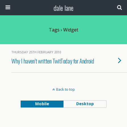
dale lane
Tags › Widget
THURSDAY 25TH FEBRUARY 2010
Why I haven’t written TwitToday for Android
Back to top
Mobile
Desktop