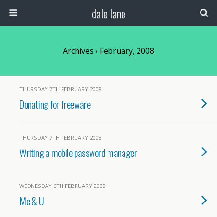
dale lane
Archives › February, 2008
THURSDAY 7TH FEBRUARY 2008
Donating for freeware
THURSDAY 7TH FEBRUARY 2008
Writing a mobile password manager
WEDNESDAY 6TH FEBRUARY 2008
Me & U