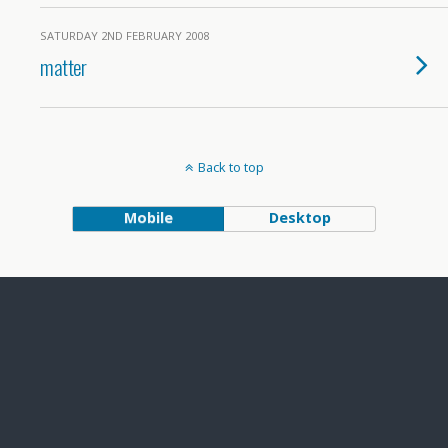
SATURDAY 2ND FEBRUARY 2008
matter
Back to top
Mobile
Desktop