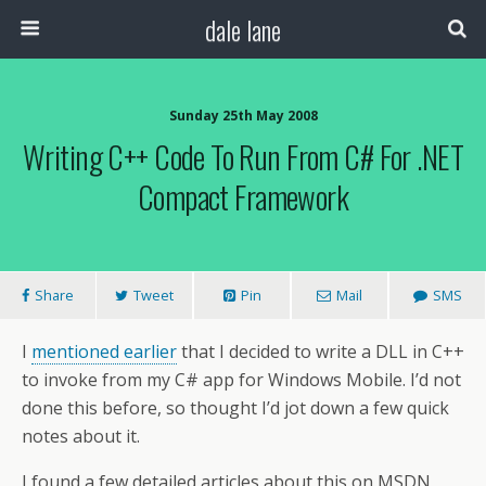
dale lane
Sunday 25th May 2008
Writing C++ Code To Run From C# For .NET
Compact Framework
Share
Tweet
Pin
Mail
SMS
I
mentioned earlier
that I decided to write a DLL in C++
to invoke from my C# app for Windows Mobile. I’d not
done this before, so thought I’d jot down a few quick
notes about it.
I found a few detailed articles about this on MSDN