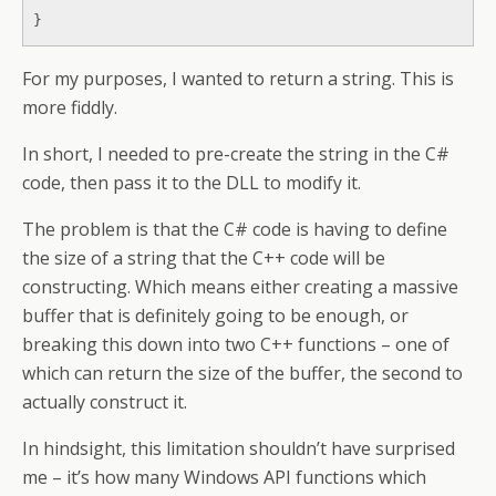
}
For my purposes, I wanted to return a string. This is
more fiddly.
In short, I needed to pre-create the string in the C#
code, then pass it to the DLL to modify it.
The problem is that the C# code is having to define
the size of a string that the C++ code will be
constructing. Which means either creating a massive
buffer that is definitely going to be enough, or
breaking this down into two C++ functions – one of
which can return the size of the buffer, the second to
actually construct it.
In hindsight, this limitation shouldn’t have surprised
me – it’s how many Windows API functions which