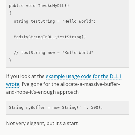
public void InvokeMyDLL() 

{ 

  string testString = "Hello World"; 

  ModifyStringInDLL(testString); 

  // testString now = "Xello World" 

}
If you look at the
example usage code for the DLL I
wrote
, I’ve gone for the allocate-a-massive-buffer-
and-hope-it’s-enough approach.
String myBuffer = new String(' ', 500);
Not very elegant, but it’s a start.