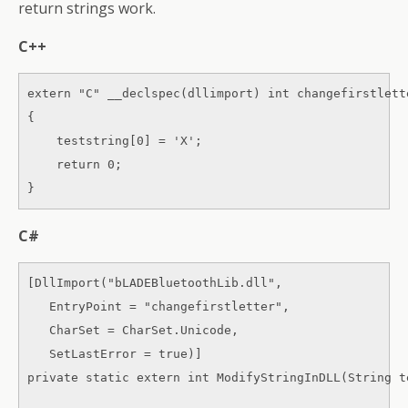
return strings work.
C++
extern "C" __declspec(dllimport) int changefirstlett
{ 

    teststring[0] = 'X'; 

    return 0; 

}
C#
[DllImport("bLADEBluetoothLib.dll", 

   EntryPoint = "changefirstletter", 

   CharSet = CharSet.Unicode, 

   SetLastError = true)] 

private static extern int ModifyStringInDLL(String te