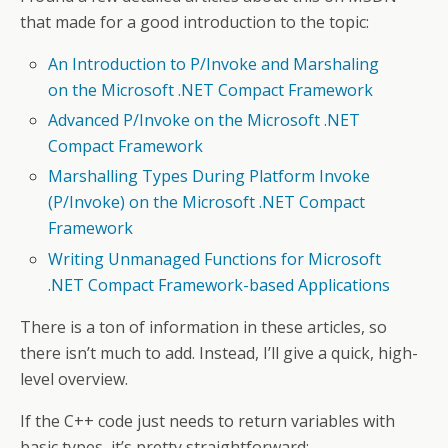
that made for a good introduction to the topic:
An Introduction to P/Invoke and Marshaling
on the Microsoft .NET Compact Framework
Advanced P/Invoke on the Microsoft .NET
Compact Framework
Marshalling Types During Platform Invoke
(P/Invoke) on the Microsoft .NET Compact
Framework
Writing Unmanaged Functions for Microsoft
.NET Compact Framework-based Applications
There is a ton of information in these articles, so
there isn’t much to add. Instead, I’ll give a quick, high-
level overview.
If the C++ code just needs to return variables with
basic types, it’s pretty straightforward: