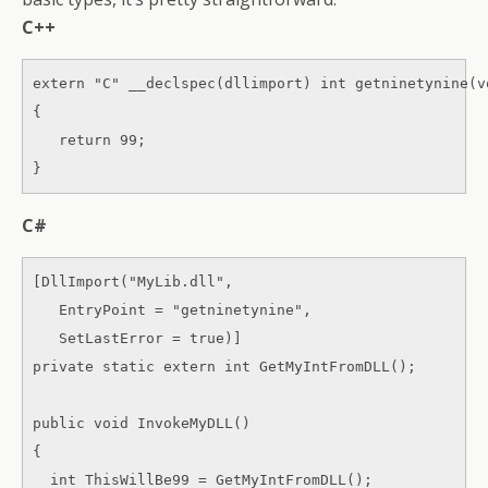
C++
extern "C" __declspec(dllimport) int getninetynine(vo
{ 

   return 99; 

}
C#
[DllImport("MyLib.dll", 

   EntryPoint = "getninetynine", 

   SetLastError = true)] 

private static extern int GetMyIntFromDLL(); 

public void InvokeMyDLL() 

{ 

  int ThisWillBe99 = GetMyIntFromDLL(); 
