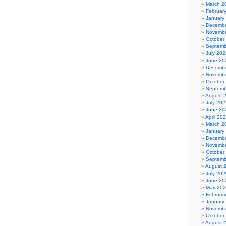
March 2
Februar
January
Decembe
Novembe
October
Septemb
July 202
June 20
Decembe
Novembe
October
Septemb
August 
July 202
June 20
April 20
March 2
January
Decembe
Novembe
October
Septemb
August 
July 202
June 20
May 20
Februar
January
Novembe
October
August 