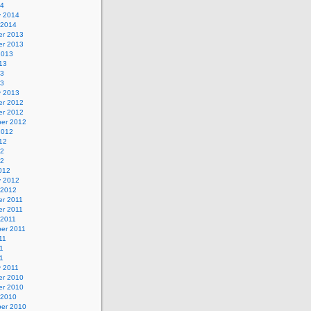
14
y 2014
 2014
r 2013
r 2013
2013
13
13
13
y 2013
r 2012
r 2012
er 2012
2012
12
12
12
012
y 2012
 2012
r 2011
r 2011
 2011
er 2011
11
1
11
y 2011
r 2010
r 2010
 2010
er 2010