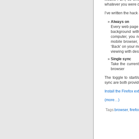
whatever you were d
I’ve written the hack
Always on
Every web page 
background with
computer, you n
mobile browser, 
‘Back’ on your m
viewing with des
Single sync
Take the current
browser
The toggle to start
sync are both provid
Install the Firefox e
(more…)
Tags:
browser
,
firefo