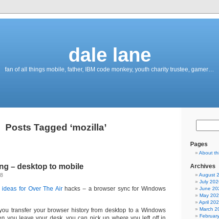
dale lane
fan of all things mobile, father, IBM code monkey, youth charity trustee, gamer…
Posts Tagged ‘mozilla’
Pages
About th
ng – desktop to mobile
Archives
08
August 
July 202
ideas for Over The Air
hacks – a browser sync for Windows
June 20
May 20
April 20
March 2
you transfer your browser history from desktop to a Windows
Februar
 you leave your desk, you can pick up where you left off in