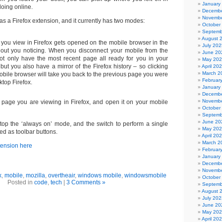
January
oing online.
Decembe
Novembe
 as a Firefox extension, and it currently has two modes:
October
Septemb
August 
you view in Firefox gets opened on the mobile browser in the
July 202
out you noticing. When you disconnect your mobile from the
June 20
ot only have the most recent page all ready for you in your
May 20
but you also have a mirror of the Firefox history – so clicking
April 20
March 2
obile browser will take you back to the previous page you were
Februar
ktop Firefox.
January
Decembe
Novembe
 page you are viewing in Firefox, and open it on your mobile
October
Septemb
June 20
/stop the ‘always on’ mode, and the switch to perform a single
May 20
ed as toolbar buttons.
April 20
March 2
xtension here
Februar
January
Decembe
Novembe
x
,
mobile
,
mozilla
,
overtheair
,
windows mobile
,
windowsmobile
October
Posted in
code
,
tech
|
3 Comments »
Septemb
August 
July 202
June 20
May 20
April 20