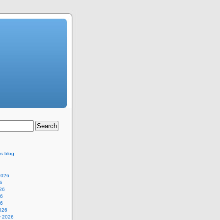
is blog
2026
6
26
26
26
026
y 2026