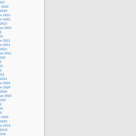
023
y 2023
 2023
r 2022
r 2022
 2022
er 2022
2
22
r 2021
r 2021
 2021
er 2021
2021
1
21
21
021
 2021
r 2020
r 2020
 2020
er 2020
2020
0
20
20
y 2020
 2020
r 2019
 2019
2019