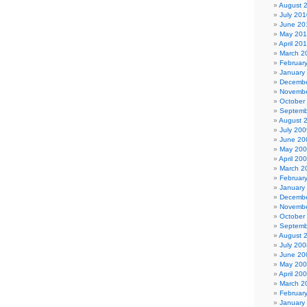
August 
July 201
June 20
May 20
April 20
March 2
Februar
January
Decembe
Novembe
October
Septemb
August 
July 200
June 20
May 20
April 20
March 2
Februar
January
Decembe
Novembe
October
Septemb
August 
July 200
June 20
May 20
April 20
March 2
Februar
January