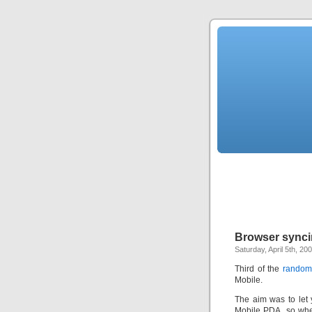
Browser synci
Saturday, April 5th, 20
Third of the
random 
Mobile.
The aim was to let 
Mobile PDA, so when