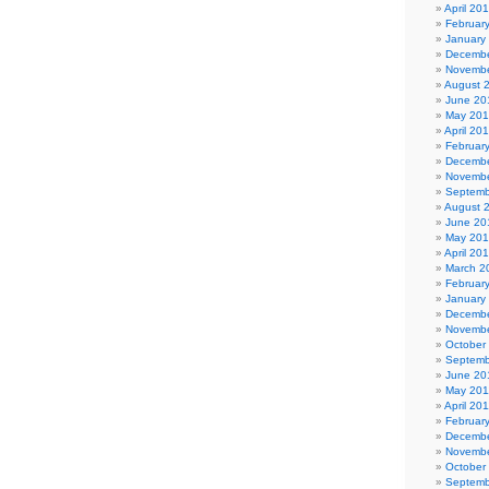
April 20
Februar
January
Decembe
Novembe
August 
June 20
May 20
April 20
Februar
Decembe
Novembe
Septemb
August 
June 20
May 20
April 20
March 2
Februar
January
Decembe
Novembe
October
Septemb
June 20
May 201
April 20
Februar
Decembe
Novembe
October
Septemb