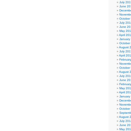
July 201
June 20
Decembe
Novembe
October
July 201
June 20
May 20
April 20
January
October
August 
July 201
April 20
Februar
Novembe
October
August 
July 201
June 20
Februar
May 20
April 20
January
Decembe
Novembe
October
Septemb
August 
July 201
June 20
May 20