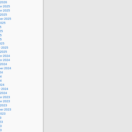
 2026
r 2025
r 2025
 2025
er 2025
2025
5
25
25
25
025
y 2025
 2025
r 2024
r 2024
 2024
er 2024
24
24
24
024
y 2024
 2024
r 2023
r 2023
 2023
er 2023
2023
3
23
23
23