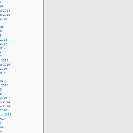
9
19
r 2018
r 2018
 2018
8
18
18
18
 2018
 2017
2017
7
17
y 2017
r 2016
 2016
2016
6
16
y 2016
15
15
 2015
r 2014
r 2014
 2014
er 2014
2014
4
14
14