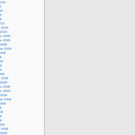
2010
0
10
10
10
010
y 2010
 2010
r 2009
r 2009
 2009
er 2009
2009
9
09
09
09
009
y 2009
 2009
r 2008
r 2008
 2008
er 2008
2008
8
08
08
08
008
y 2008
 2008