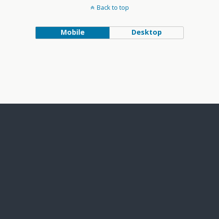
Back to top
Mobile
Desktop