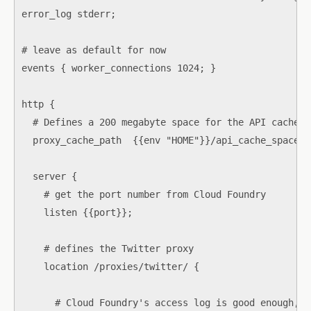
error_log stderr;

# leave as default for now

events { worker_connections 1024; }

http {

  # Defines a 200 megabyte space for the API cache

  proxy_cache_path  {{env "HOME"}}/api_cache_space l
  server {

    # get the port number from Cloud Foundry

    listen {{port}};

    # defines the Twitter proxy

    location /proxies/twitter/ {

      # Cloud Foundry's access log is good enough, s