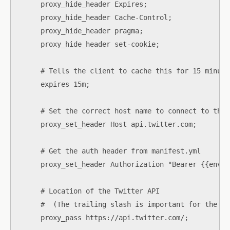
      proxy_hide_header Expires;

      proxy_hide_header Cache-Control;

      proxy_hide_header pragma;

      proxy_hide_header set-cookie;

      # Tells the client to cache this for 15 minutes
      expires 15m;

      # Set the correct host name to connect to the 
      proxy_set_header Host api.twitter.com;

      # Get the auth header from manifest.yml

      proxy_set_header Authorization "Bearer {{env "
      # Location of the Twitter API

      #  (The trailing slash is important for the UR
      proxy_pass https://api.twitter.com/;
