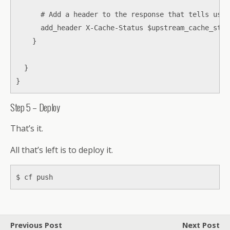
      # Add a header to the response that tells us i
      add_header X-Cache-Status $upstream_cache_statu
    }

  }

}
Step 5 – Deploy
That’s it.
All that’s left is to deploy it.
$ cf push
Previous Post
Next Post