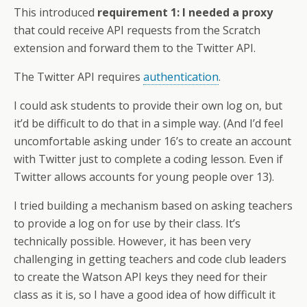
This introduced
requirement 1: I needed a proxy
that could receive API requests from the Scratch
extension and forward them to the Twitter API.
The Twitter API requires
authentication
.
I could ask students to provide their own log on, but
it’d be difficult to do that in a simple way. (And I’d feel
uncomfortable asking under 16’s to create an account
with Twitter just to complete a coding lesson. Even if
Twitter allows accounts for young people over 13).
I tried building a mechanism based on asking teachers
to provide a log on for use by their class. It’s
technically possible. However, it has been very
challenging in getting teachers and code club leaders
to create the Watson API keys they need for their
class as it is, so I have a good idea of how difficult it