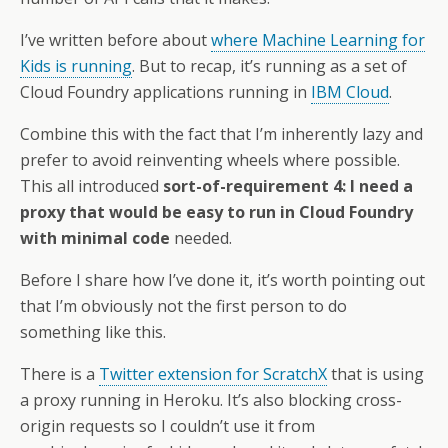
I’ve written before about
where Machine Learning for
Kids is running
. But to recap, it’s running as a set of
Cloud Foundry applications running in
IBM Cloud
.
Combine this with the fact that I’m inherently lazy and
prefer to avoid reinventing wheels where possible.
This all introduced
sort-of-requirement 4: I need a
proxy that would be easy to run in Cloud Foundry
with minimal code
needed.
Before I share how I’ve done it, it’s worth pointing out
that I’m obviously not the first person to do
something like this.
There is a
Twitter extension for ScratchX
that is using
a proxy running in Heroku. It’s also blocking cross-
origin requests so I couldn’t use it from