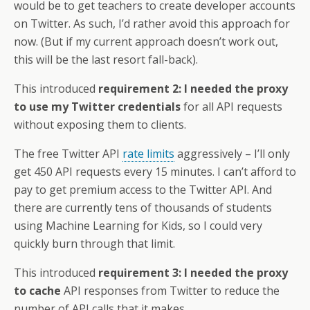
would be to get teachers to create developer accounts
on Twitter. As such, I’d rather avoid this approach for
now. (But if my current approach doesn’t work out,
this will be the last resort fall-back).
This introduced
requirement 2: I needed the proxy
to use my Twitter credentials
for all API requests
without exposing them to clients.
The free Twitter API
rate limits
aggressively – I’ll only
get 450 API requests every 15 minutes. I can’t afford to
pay to get premium access to the Twitter API. And
there are currently tens of thousands of students
using Machine Learning for Kids, so I could very
quickly burn through that limit.
This introduced
requirement 3: I needed the proxy
to cache
API responses from Twitter to reduce the
number of API calls that it makes.