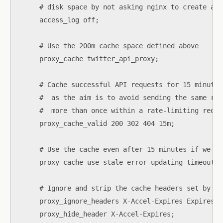
      # disk space by not asking nginx to create anot
      access_log off;

      # Use the 200m cache space defined above

      proxy_cache twitter_api_proxy;

      # Cache successful API requests for 15 minutes

      #  as the aim is to avoid sending the same req
      #  more than once within a rate-limiting reque
      proxy_cache_valid 200 302 404 15m;

      # Use the cache even after 15 minutes if we ge
      proxy_cache_use_stale error updating timeout;

      # Ignore and strip the cache headers set by th
      proxy_ignore_headers X-Accel-Expires Expires C
      proxy_hide_header X-Accel-Expires;
