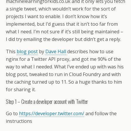
machinelearningforkids.co.uk and it only lets you fetch
a single tweet, which wouldn’t work for the sort of
projects I want to enable. I don’t know how it’s
implemented, but I’d guess that it isn’t too far from
what I need. I’m not sure if it’s still being maintained –
I did try emailing the developer but didn’t get a reply.
This
blog post
by
Dave Hall
describes how to use
nginx for a Twitter API proxy, and got me 90% of the
way to what I needed. What I’ve ended up with was his
blog post, tweaked to run in Cloud Foundry and with
the caching turned up to 11. So a huge thanks to him
for sharing it.
Step 1 – Create a developer account with Twitter
Go to
https://developer.twitter.com/
and follow the
instructions