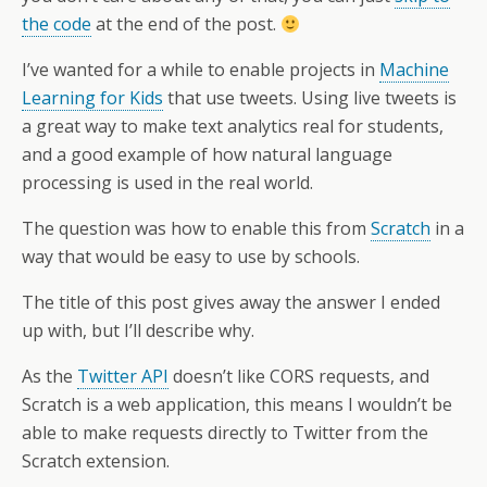
the code
at the end of the post.
I’ve wanted for a while to enable projects in
Machine
Learning for Kids
that use tweets. Using live tweets is
a great way to make text analytics real for students,
and a good example of how natural language
processing is used in the real world.
The question was how to enable this from
Scratch
in a
way that would be easy to use by schools.
The title of this post gives away the answer I ended
up with, but I’ll describe why.
As the
Twitter API
doesn’t like CORS requests, and
Scratch is a web application, this means I wouldn’t be
able to make requests directly to Twitter from the
Scratch extension.