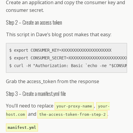
Create an application and copy the consumer key and
consumer secret.
Step 2 – Create an access token
This script in Dave’s blog post makes that easy:
$ export CONSUMER_KEY=XXXXXXXXXXXXXXXXXXXXX

$ export CONSUMER_SECRET=XXXXXXXXXXXXXXXXXXXXXXXXXXX
$ curl -H "Authorization: Basic `echo -ne "$CONSUMER
Grab the access_token from the response
Step 3 – Create a manifest.yml file
You’ll need to replace
,
your-proxy-name
your-
and
.
host.com
the-access-token-from-step-2
manifest.yml