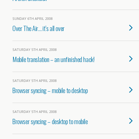
SUNDAY 6TH APRIL 2008
Over The Air… it’s all over
SATURDAY 5TH APRIL 2008
Mobile translation – an unfinished hack!
SATURDAY 5TH APRIL 2008
Browser syncing – mobile to desktop
SATURDAY 5TH APRIL 2008
Browser syncing – desktop to mobile