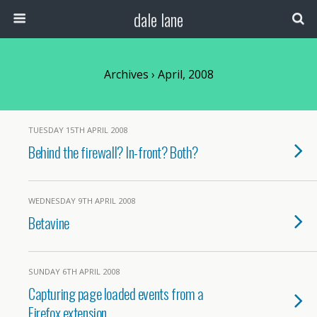
dale lane
Archives › April, 2008
TUESDAY 15TH APRIL 2008
Behind the firewall? In-front? Both?
WEDNESDAY 9TH APRIL 2008
Betavine
SUNDAY 6TH APRIL 2008
Capturing page loaded events from a
Firefox extension