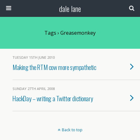
dale lane
Tags › Greasemonkey
TUESDAY 15TH JUNE 2010
Making the RTM cow more sympathetic
SUNDAY 27TH APRIL 2008
HackDay – writing a Twitter dictionary
Back to top